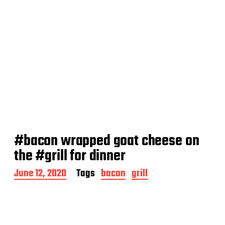
#bacon wrapped goat cheese on
the #grill for dinner
P
June 12, 2020
Tags
bacon
grill
o
s
t
d
a