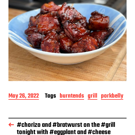
P
May 26, 2022
Tags
burntends
grill
porkbelly
o
s
t
d
#chorizo and #bratwurst on the #grill
a
tonight with #eggplant and #cheese
t