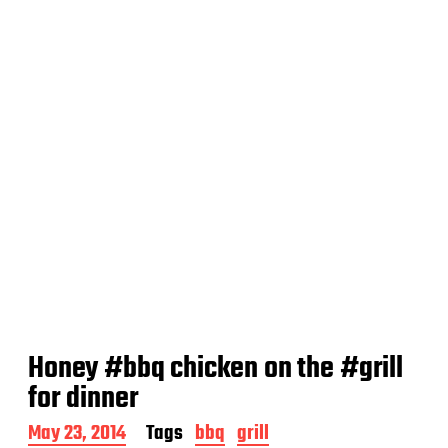
t
e
Honey #bbq chicken on the #grill
for dinner
P
May 23, 2014
Tags
bbq
grill