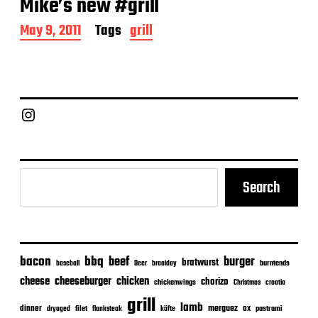
Mike’s new #grill
P
May 9, 2011
Tags
grill
o
s
t
d
a
Chief Grill Office
t
e
Search
bacon
bbq
beef
burger
bratwurst
burntends
baseball
Beer
braaiday
cheeseburger
cheese
chicken
chorizo
chickenwings
Christmas
croatia
grill
lamb
merguez
dinner
ox
filet
flanksteak
köfte
pastrami
dryaged