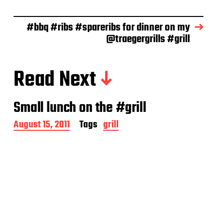
e
#bbq #ribs #spareribs for dinner on my
@traegergrills #grill
Read Next
Small lunch on the #grill
P
August 15, 2011
Tags
grill
o
s
t
d
a
t
e