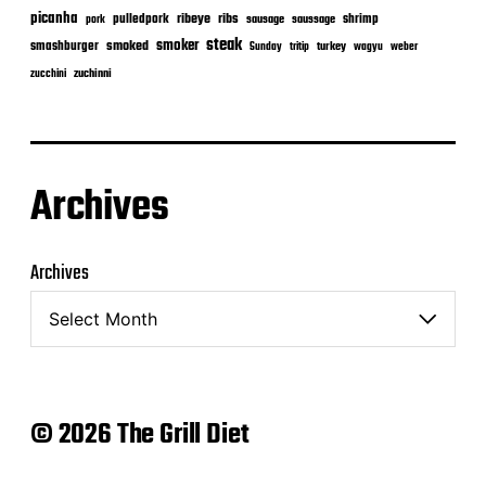
picanha
ribeye
ribs
pulledpork
shrimp
sausage
saussage
pork
steak
smoker
smashburger
smoked
turkey
Sunday
tritip
wagyu
weber
zuchinni
zucchini
Archives
Archives
© 2026 The Grill Diet