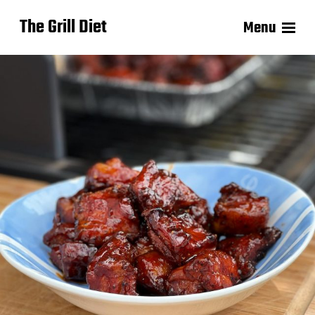
The Grill Diet
Menu