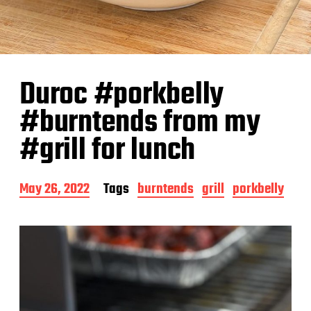
Duroc #porkbelly
#burntends from my
#grill for lunch
P
May 26, 2022
Tags
burntends
grill
porkbelly
o
s
t
d
a
t
e