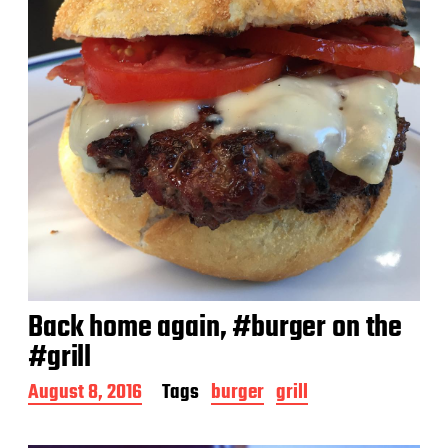
Back home again, #burger on the
#grill
P
August 8, 2016
Tags
burger
grill
o
s