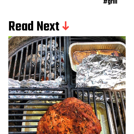
#grill
Read Next