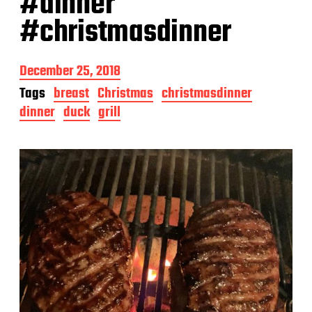
#dinner
#christmasdinner
P
December 25, 2018
o
Tags
breast
Christmas
christmasdinner
s
dinner
duck
grill
t
d
a
t
e