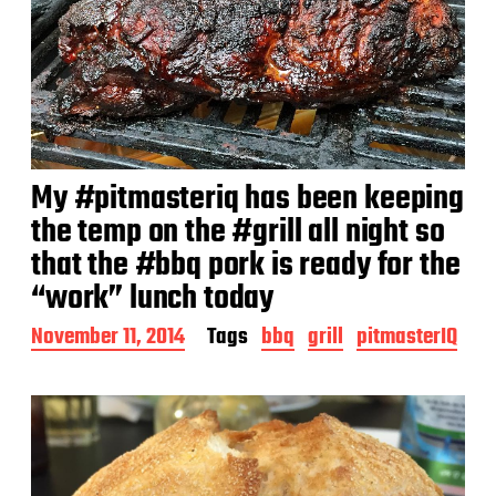
My #pitmasteriq has been keeping
the temp on the #grill all night so
that the #bbq pork is ready for the
“work” lunch today
P
November 11, 2014
Tags
bbq
grill
pitmasterIQ
o
s
t
d
a
t
e