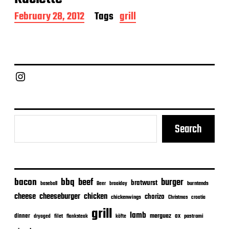
P
February 28, 2012
Tags
grill
o
s
t
d
a
Chief Grill Office
t
e
Search
bacon
bbq
beef
burger
bratwurst
burntends
baseball
Beer
braaiday
cheeseburger
cheese
chicken
chorizo
chickenwings
Christmas
croatia
grill
lamb
merguez
dinner
ox
filet
flanksteak
köfte
pastrami
dryaged