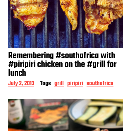
Remembering #southafrica with
#piripiri chicken on the #grill for
lunch
P
July 2, 2013
Tags
grill
piripiri
southafrica
o
s
t
d
a
t
e