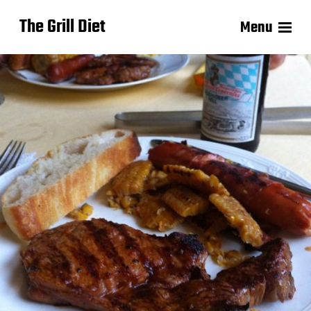
The Grill Diet
Menu