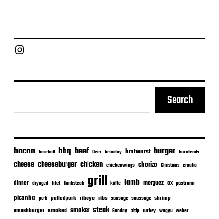
o
s
t
d
a
Chief Grill Office
t
e
Search
bacon
bbq
beef
burger
bratwurst
burntends
baseball
Beer
braaiday
cheeseburger
cheese
chicken
chorizo
chickenwings
Christmas
croatia
grill
lamb
merguez
dinner
ox
filet
flanksteak
köfte
pastrami
dryaged
picanha
ribeye
ribs
pulledpork
shrimp
sausage
saussage
pork
steak
smoker
smashburger
smoked
turkey
Sunday
tritip
wagyu
weber