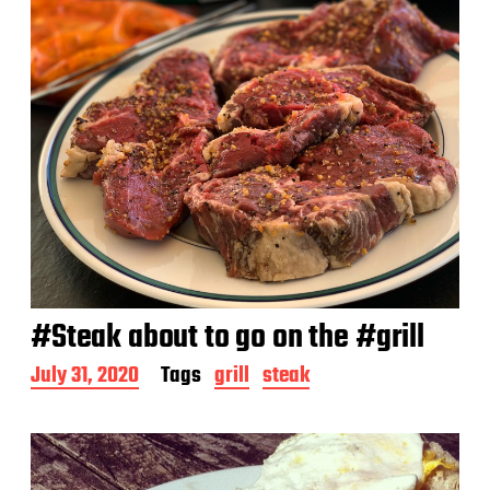
#Steak about to go on the #grill
P
July 31, 2020
Tags
grill
steak
o
s
t
d
a