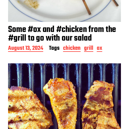
Some #ox and #chicken from the
#grill to go with our salad
P
August 13, 2024
Tags
chicken
grill
ox
o
s
t
d
a
t
e