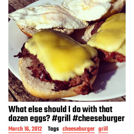
t
e
What else should I do with that
dozen eggs? #grill #cheeseburger
P
March 16, 2012
Tags
cheeseburger
grill