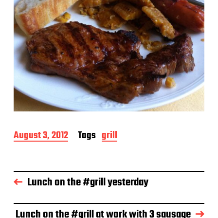
P
August 3, 2012
Tags
grill
o
s
t
d
Lunch on the #grill yesterday
a
t
e
Lunch on the #grill at work with 3 sausage