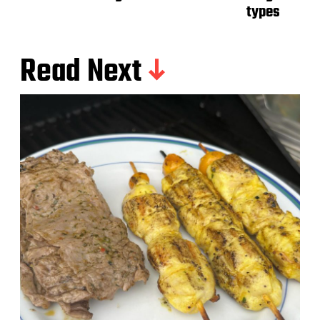
types
Read Next