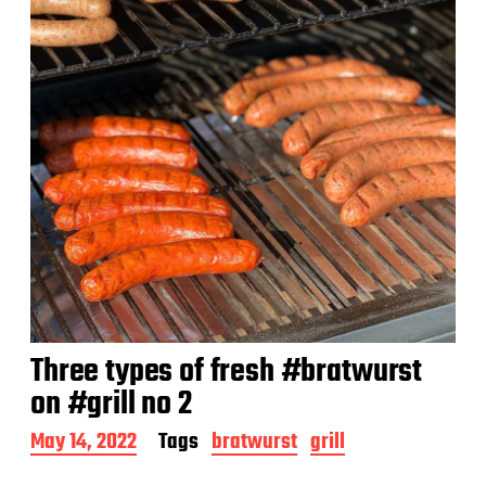
Three types of fresh #bratwurst
on #grill no 2
P
May 14, 2022
Tags
bratwurst
grill
o
s