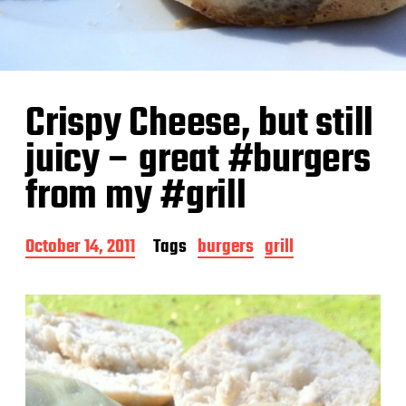
Crispy Cheese, but still
juicy – great #burgers
from my #grill
P
October 14, 2011
Tags
burgers
grill
o
s
t
d
a
t
e