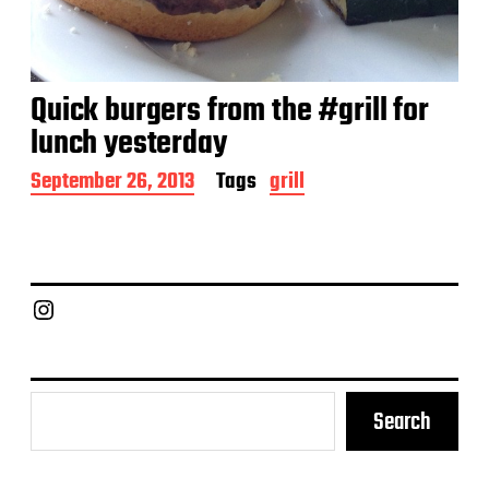
Quick burgers from the #grill for
lunch yesterday
P
September 26, 2013
Tags
grill
o
s
t
d
a
Chief Grill Office
t
e
Search