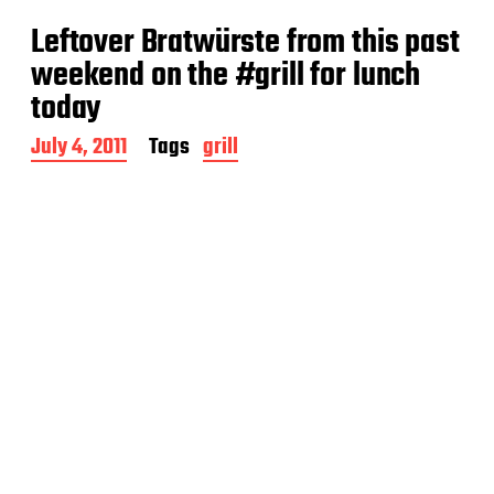
t
Leftover Bratwürste from this past
d
a
weekend on the #grill for lunch
t
today
e
P
July 4, 2011
Tags
grill
o
s
t
d
a
t
e