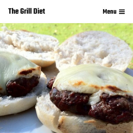
The Grill Diet
Menu