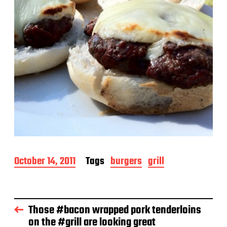
P
October 14, 2011
Tags
burgers
grill
o
s
t
d
Those #bacon wrapped pork tenderloins
a
on the #grill are looking great
t