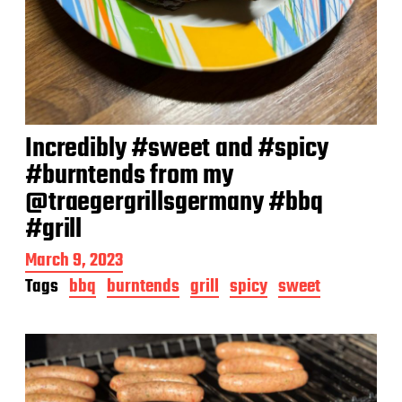
Incredibly #sweet and #spicy
#burntends from my
@traegergrillsgermany #bbq
#grill
P
March 9, 2023
o
Tags
bbq
burntends
grill
spicy
sweet
s
t
d
a
t
e