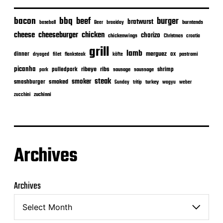
bacon
bbq
beef
burger
bratwurst
burntends
baseball
Beer
braaiday
cheeseburger
cheese
chicken
chorizo
chickenwings
Christmas
croatia
grill
lamb
merguez
dinner
ox
filet
flanksteak
köfte
pastrami
dryaged
picanha
ribeye
ribs
pulledpork
shrimp
sausage
saussage
pork
steak
smoker
smashburger
smoked
turkey
Sunday
tritip
wagyu
weber
zuchinni
zucchini
Archives
Archives