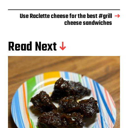
e
Use Raclette cheese for the best #grill
cheese sandwiches
Read Next