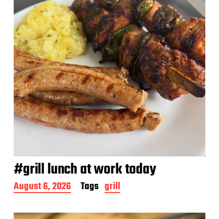
e
#grill lunch at work today
P
August 6, 2026
Tags
grill
o
s
t