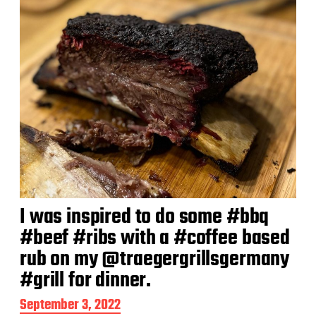
d
a
t
e
I was inspired to do some #bbq
#beef #ribs with a #coffee based
rub on my @traegergrillsgermany
#grill for dinner.
P
September 3, 2022