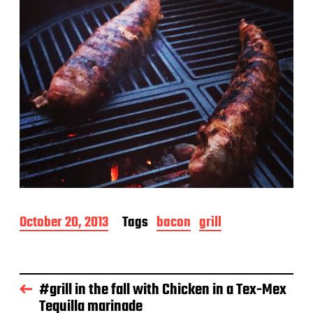
P
October 20, 2013
Tags
bacon
grill
o
s
t
d
#grill in the fall with Chicken in a Tex-Mex
a
Tequilla marinade
t