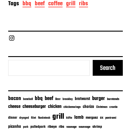
o
Tags
bbq
beef
coffee
grill
ribs
s
t
d
a
t
e
Chief Grill Office
Search
bacon
bbq
beef
burger
bratwurst
burntends
baseball
Beer
braaiday
cheeseburger
cheese
chicken
chorizo
chickenwings
Christmas
croatia
grill
lamb
merguez
dinner
ox
filet
flanksteak
köfte
pastrami
dryaged
picanha
ribeye
ribs
pulledpork
shrimp
sausage
saussage
pork