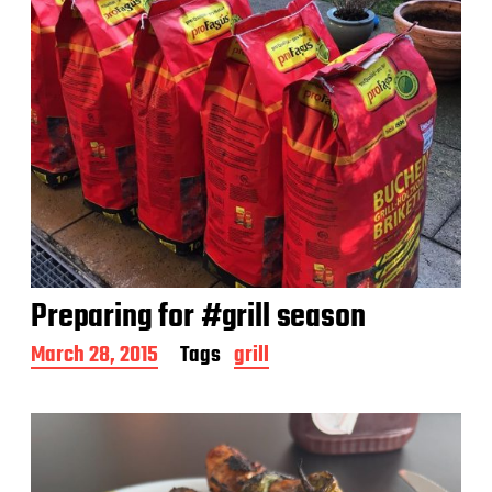
Preparing for #grill season
P
March 28, 2015
Tags
grill
o
s
t
d
a
t