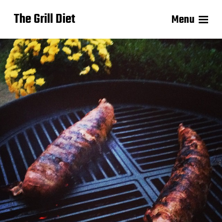
The Grill Diet
Menu