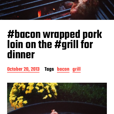
#bacon wrapped pork
loin on the #grill for
dinner
P
October 20, 2013
Tags
bacon
grill
o
s
t
d
a
t
e