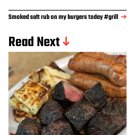
e
Smoked salt rub on my burgers today #grill
Read Next