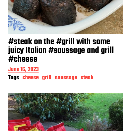
#steak on the #grill with some
juicy Italian #saussage and grill
#cheese
P
June 16, 2023
o
Tags
cheese
grill
saussage
steak
s
t
d
a
t
e