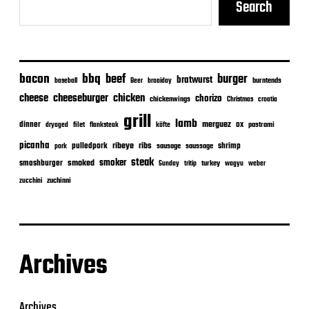
Search
bacon
bbq
beef
burger
bratwurst
burntends
baseball
Beer
braaiday
cheeseburger
cheese
chicken
chorizo
chickenwings
Christmas
croatia
grill
lamb
merguez
dinner
ox
filet
flanksteak
köfte
pastrami
dryaged
picanha
ribeye
ribs
pulledpork
shrimp
sausage
saussage
pork
steak
smoker
smashburger
smoked
turkey
Sunday
tritip
wagyu
weber
zuchinni
zucchini
Archives
Archives