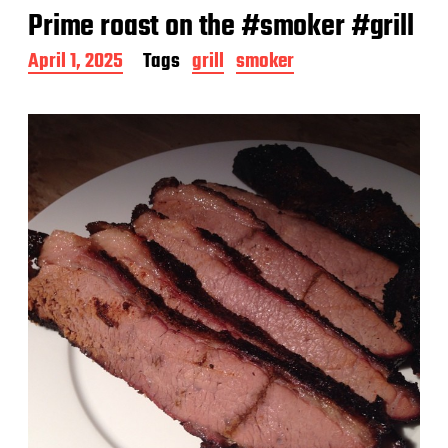
Prime roast on the #smoker #grill
P
April 1, 2025
Tags
grill
smoker
o
s
t
d
a
t
e