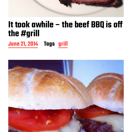
It took awhile – the beef BBQ is off
the #grill
P
June 21, 2014
Tags
grill
o
s
t
d
a
t
e