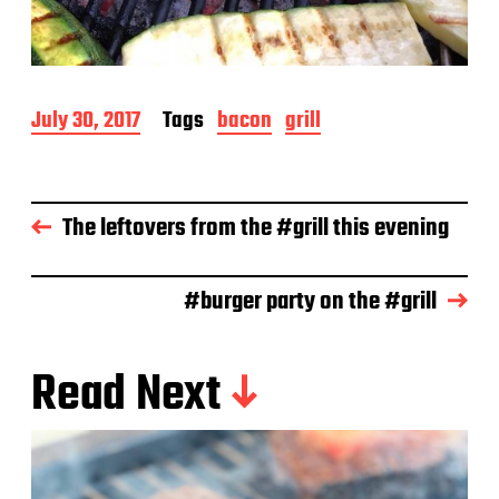
P
July 30, 2017
Tags
bacon
grill
o
s
t
d
The leftovers from the #grill this evening
a
t
e
#burger party on the #grill
Read Next