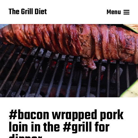
The Grill Diet
Menu
#bacon wrapped pork
loin in the #grill for