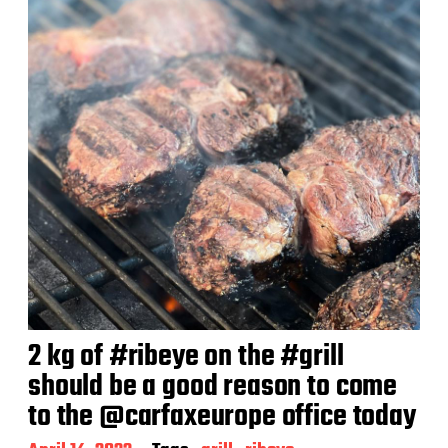
2 kg of #ribeye on the #grill
should be a good reason to come
to the @carfaxeurope office today