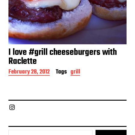
I love #grill cheeseburgers with
Raclette
P
February 28, 2012
Tags
grill
o
s
t
d
a
Chief Grill Office
t
e