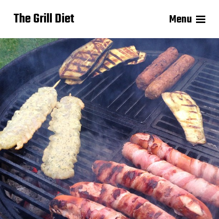
The Grill Diet
Menu