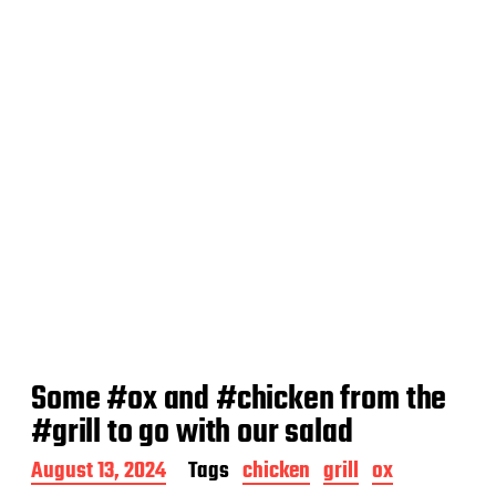
t
e
Some #ox and #chicken from the
#grill to go with our salad
P
August 13, 2024
Tags
chicken
grill
ox
o