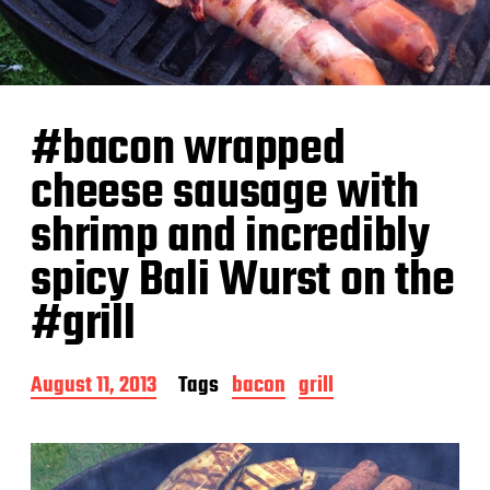
#bacon wrapped
cheese sausage with
shrimp and incredibly
spicy Bali Wurst on the
#grill
P
August 11, 2013
Tags
bacon
grill
o
s
t
d