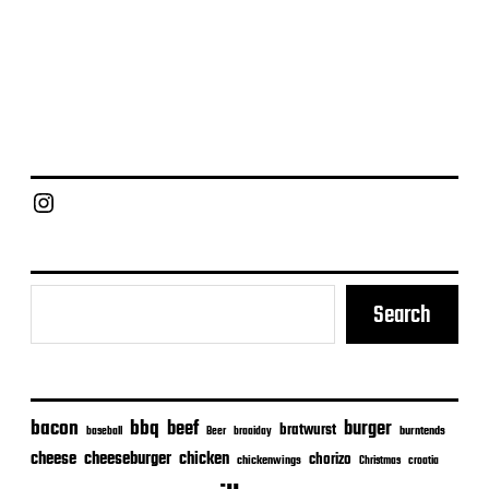
Chief Grill Office
Search
bacon
bbq
beef
burger
bratwurst
burntends
baseball
Beer
braaiday
cheeseburger
cheese
chicken
chorizo
chickenwings
Christmas
croatia