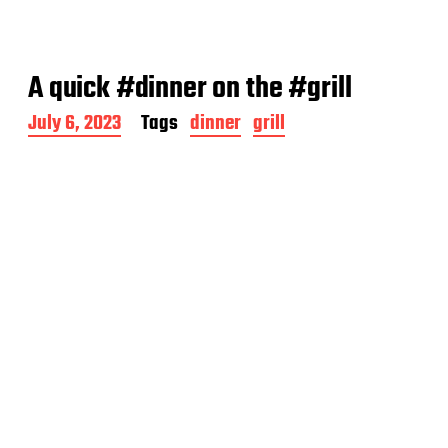
A quick #dinner on the #grill
P
July 6, 2023
Tags
dinner
grill
o
s
t
d
a
t
e