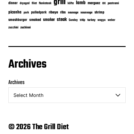
grill
lamb
merguez
dinner
ox
filet
flanksteak
köfte
pastrami
dryaged
picanha
ribeye
ribs
pulledpork
shrimp
sausage
saussage
pork
steak
smoker
smashburger
smoked
turkey
Sunday
tritip
wagyu
weber
zuchinni
zucchini
Archives
Archives
© 2026 The Grill Diet