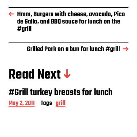
t
d
Hmm, Burgers with cheese, avocado, Pico
a
de Gallo, and BBQ sauce for lunch on the
t
e
#grill
Grilled Pork on a bun for lunch #grill
Read Next
#Grill turkey breasts for lunch
P
May 2, 2011
Tags
grill
o
s
t
d
a