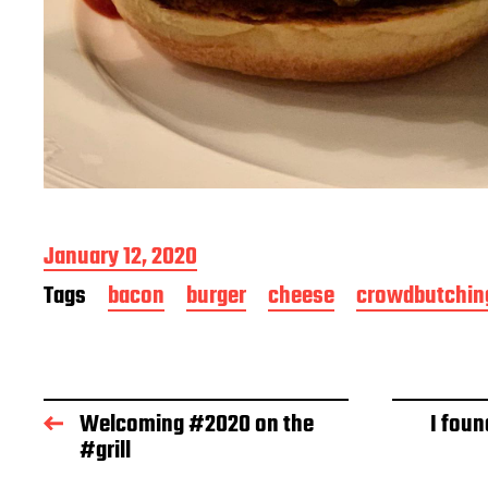
P
January 12, 2020
o
Tags
bacon
burger
cheese
crowdbutchin
s
t
d
a
t
Welcoming #2020 on the
I foun
e
#grill