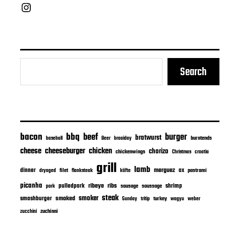
Chief Grill Office
Search
bacon
bbq
beef
burger
bratwurst
burntends
baseball
Beer
braaiday
cheeseburger
cheese
chicken
chorizo
chickenwings
Christmas
croatia
grill
lamb
merguez
dinner
ox
filet
flanksteak
köfte
pastrami
dryaged
picanha
ribeye
ribs
pulledpork
shrimp
sausage
saussage
pork
steak
smoker
smashburger
smoked
turkey
Sunday
tritip
wagyu
weber
zuchinni
zucchini