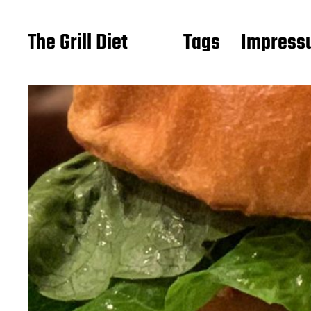
The Grill Diet
Tags
Impressu