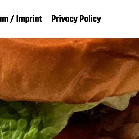
m / Imprint
Privacy Policy