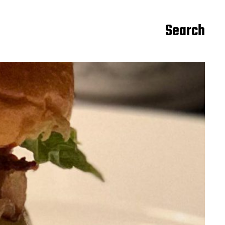
Search