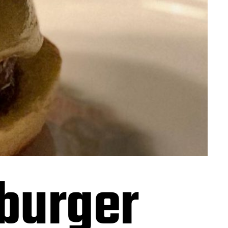
burger