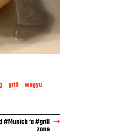
g
grill
wagyu
d #Munich ‘a #grill
zone