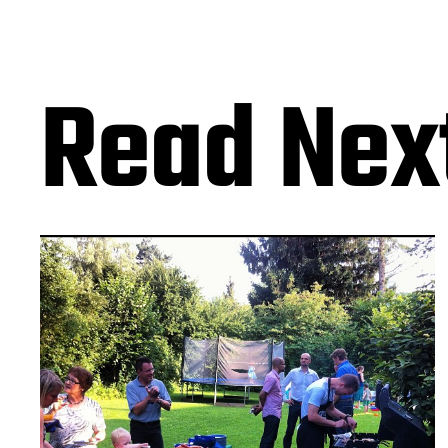
Read Nex