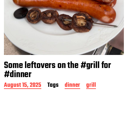
Some leftovers on the #grill for
#dinner
P
August 15, 2025
Tags
dinner
grill
o
s
t
d
a
t
e