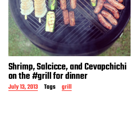
Shrimp, Salcicce, and Cevapchichi
on the #grill for dinner
P
July 13, 2013
Tags
grill
o
s
t
d
a
t
e