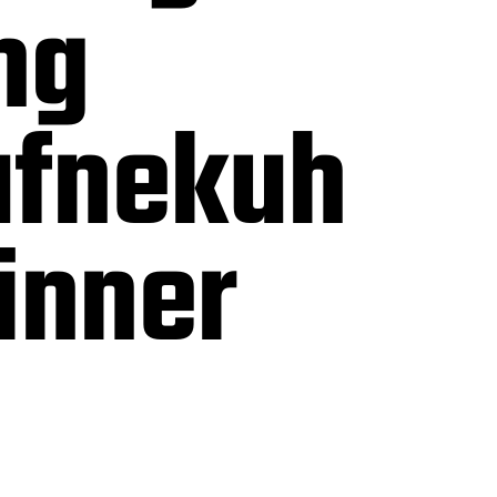
ng
fnekuh
inner