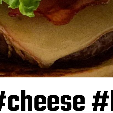
#cheese #