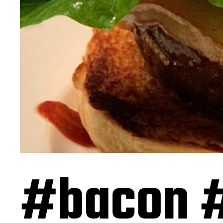
#bacon 