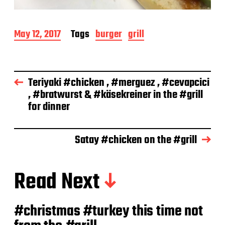
P
May 12, 2017
Tags
burger
grill
o
s
t
d
Teriyaki #chicken , #merguez , #cevapcici
a
, #bratwurst & #käsekreiner in the #grill
t
e
for dinner
Satay #chicken on the #grill
Read Next
#christmas #turkey this time not