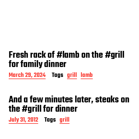
Fresh rack of #lamb on the #grill
for family dinner
P
March 29, 2024
Tags
grill
lamb
o
s
t
And a few minutes later, steaks on
d
a
the #grill for dinner
t
e
P
July 31, 2012
Tags
grill
o
s
t