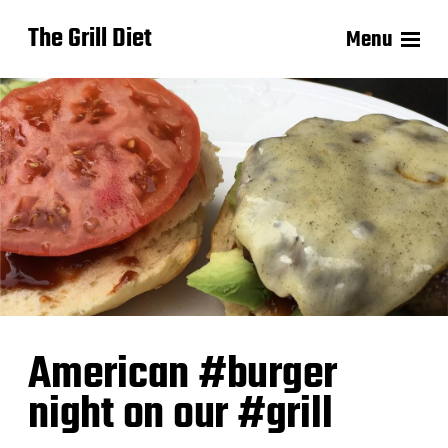
The Grill Diet
Menu
American #burger
night on our #grill