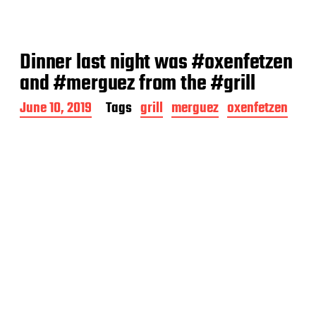
Dinner last night was #oxenfetzen
and #merguez from the #grill
P
June 10, 2019
Tags
grill
merguez
oxenfetzen
o
s
t
d
a
t
e