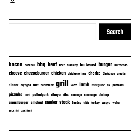
Search
bacon
bbq
beef
burger
bratwurst
burntends
baseball
Beer
braaiday
cheeseburger
cheese
chicken
chorizo
chickenwings
Christmas
croatia
grill
lamb
merguez
dinner
ox
filet
flanksteak
köfte
pastrami
dryaged
picanha
ribeye
ribs
pulledpork
shrimp
sausage
saussage
pork
steak
smoker
smashburger
smoked
turkey
Sunday
tritip
wagyu
weber
zuchinni
zucchini