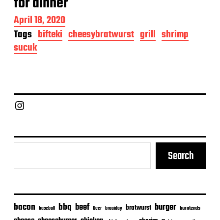
for dinner
P
April 18, 2020
o
Tags
bifteki
cheesybratwurst
grill
shrimp
s
sucuk
t
d
a
t
e
Chief Grill Office
Search
bacon
bbq
beef
burger
bratwurst
burntends
baseball
Beer
braaiday