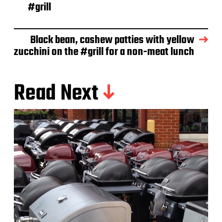
e
#grill
Black bean, cashew patties with yellow
zucchini on the #grill for a non-meat lunch
Read Next