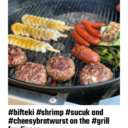
#bifteki #shrimp #sucuk and
#cheesybratwurst on the #grill