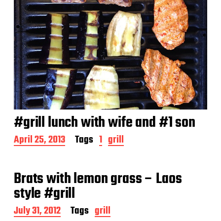
#grill lunch with wife and #1 son
P
April 25, 2013
Tags
1
grill
o
s
t
Brats with lemon grass – Laos
d
a
style #grill
t
e
P
July 31, 2012
Tags
grill
o