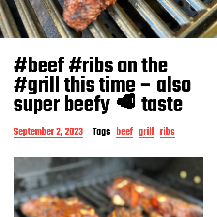
#beef #ribs on the
#grill this time – also
super beefy 🥩 taste
P
September 2, 2023
Tags
beef
grill
ribs
o
s
t
d
a
t
e