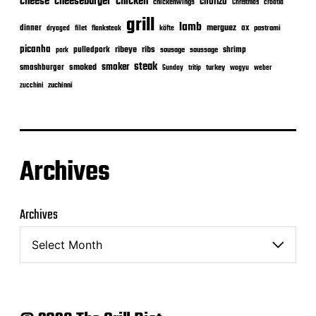
cheeseburger
cheese
chicken
chorizo
chickenwings
Christmas
croatia
grill
lamb
merguez
dinner
ox
filet
flanksteak
köfte
pastrami
dryaged
picanha
ribeye
ribs
pulledpork
shrimp
sausage
saussage
pork
steak
smoker
smashburger
smoked
turkey
Sunday
tritip
wagyu
weber
zuchinni
zucchini
Archives
Archives