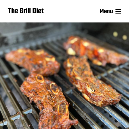
The Grill Diet
Menu