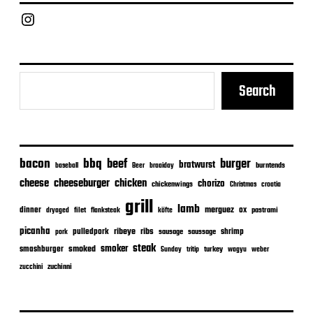
t
e
Chief Grill Office
Search
bacon
bbq
beef
burger
bratwurst
burntends
baseball
Beer
braaiday
cheeseburger
cheese
chicken
chorizo
chickenwings
Christmas
croatia
grill
lamb
merguez
dinner
ox
filet
flanksteak
köfte
pastrami
dryaged
picanha
ribeye
ribs
pulledpork
shrimp
sausage
saussage
pork
steak
smoker
smashburger
smoked
turkey
Sunday
tritip
wagyu
weber
zuchinni
zucchini