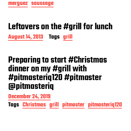
merguez
saussage
t
d
a
t
Leftovers on the #grill for lunch
e
P
August 14, 2013
Tags
grill
o
s
t
Preparing to start #Christmas
d
a
dinner on my #grill with
t
#pitmasteriq120 #pitmaster
e
@pitmasteriq
P
December 24, 2019
o
Tags
Christmas
grill
pitmaster
pitmasteriq120
s
t
d
a