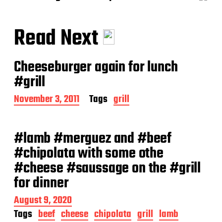
Read Next
Cheeseburger again for lunch
#grill
P
November 3, 2011
Tags
grill
o
s
t
#lamb #merguez and #beef
d
a
#chipolata with some othe
t
#cheese #saussage on the #grill
e
for dinner
P
August 9, 2020
o
Tags
beef
cheese
chipolata
grill
lamb
s