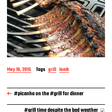
P
May 16, 2015
Tags
grill
lamb
o
s
t
d
#picanha on the #grill for dinner
a
t
e
#grill time despite the bad weather