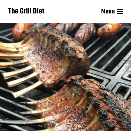
The Grill Diet
Menu