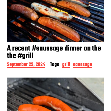
A recent #saussage dinner on the
the #grill
P
September 29, 2024
Tags
grill
saussage
o
s
t
d
a
t
e