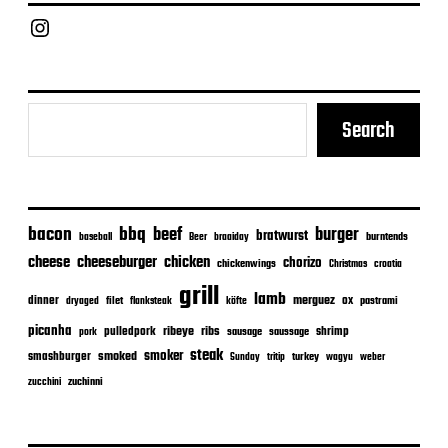
a
Chief Grill Office
t
e
Search
bacon
bbq
beef
burger
bratwurst
burntends
baseball
Beer
braaiday
cheeseburger
cheese
chicken
chorizo
chickenwings
Christmas
croatia
grill
lamb
merguez
dinner
ox
filet
flanksteak
köfte
pastrami
dryaged
picanha
ribeye
ribs
pulledpork
shrimp
sausage
saussage
pork
steak
smoker
smashburger
smoked
turkey
Sunday
tritip
wagyu
weber
zuchinni
zucchini