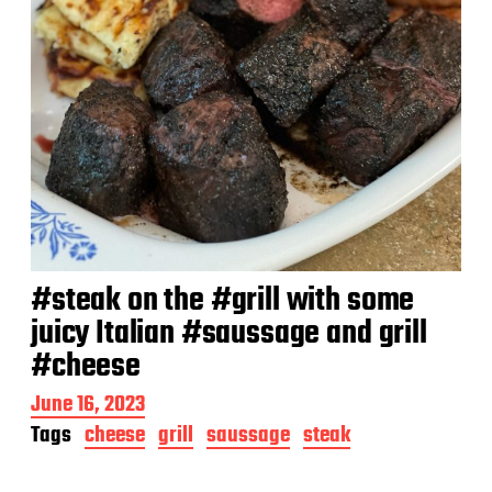
#steak on the #grill with some
juicy Italian #saussage and grill
#cheese
P
June 16, 2023
o
Tags
cheese
grill
saussage
steak
s
t