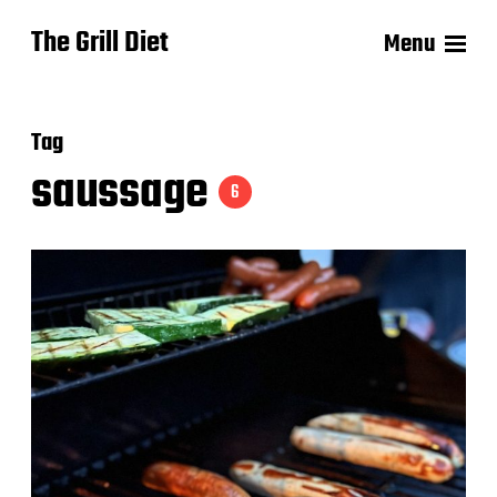
The Grill Diet
Menu
Tag
saussage
6