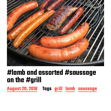
#lamb and assorted #saussage
on the #grill
P
August 20, 2018
Tags
grill
lamb
saussage
o
s
t
d