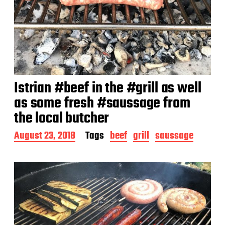
Istrian #beef in the #grill as well
as some fresh #saussage from
the local butcher
P
August 23, 2018
Tags
beef
grill
saussage
o
s
t
d
a
t
e