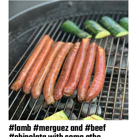
d
a
t
e
#lamb #merguez and #beef