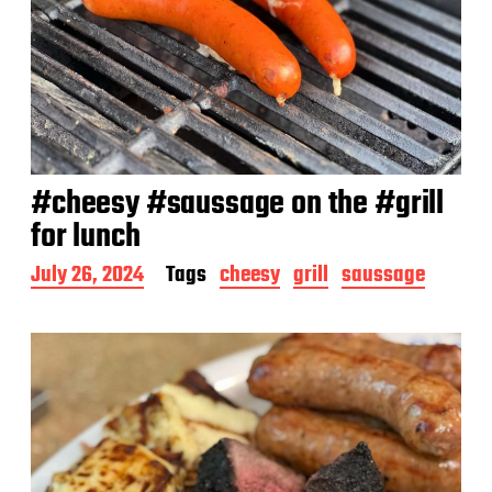
#cheesy #saussage on the #grill
for lunch
P
July 26, 2024
Tags
cheesy
grill
saussage
o
s
t
d
a
t
e