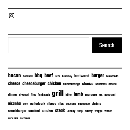
d
a
Chief Grill Office
t
e
Search
bacon
bbq
beef
burger
bratwurst
burntends
baseball
Beer
braaiday
cheeseburger
cheese
chicken
chorizo
chickenwings
Christmas
croatia
grill
lamb
merguez
dinner
ox
filet
flanksteak
köfte
pastrami
dryaged
picanha
ribeye
ribs
pulledpork
shrimp
sausage
saussage
pork
steak
smoker
smashburger
smoked
turkey
Sunday
tritip
wagyu
weber
zuchinni
zucchini