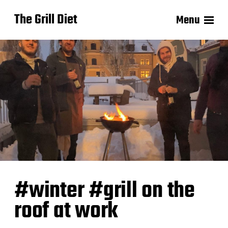
The Grill Diet
Menu
#winter #grill on the
roof at work