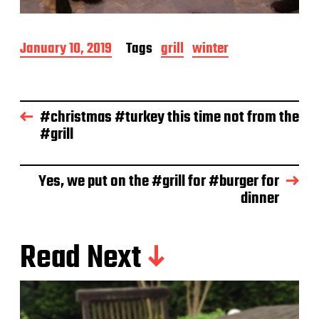
P
January 10, 2019
Tags
grill
winter
o
s
t
d
#christmas #turkey this time not from the
a
#grill
t
e
Yes, we put on the #grill for #burger for
dinner
Read Next