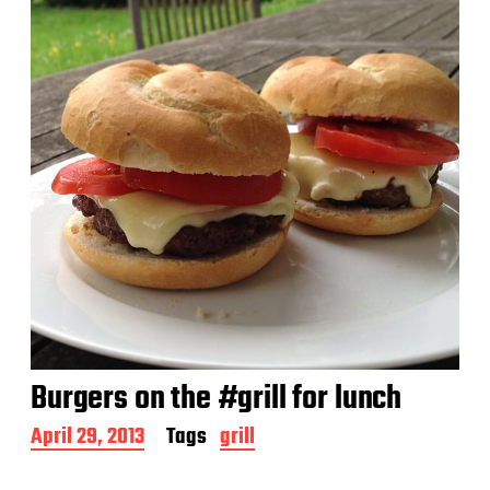
Burgers on the #grill for lunch
P
April 29, 2013
Tags
grill
o
s