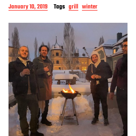
P
January 10, 2019
Tags
grill
winter
o
s
t
d
a
t
e