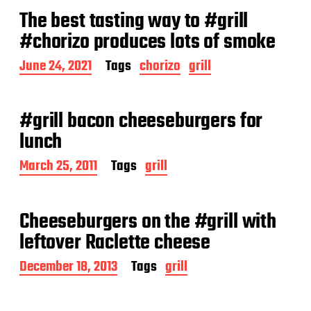
t
The best tasting way to #grill
d
a
#chorizo produces lots of smoke
t
e
P
June 24, 2021
Tags
chorizo
grill
o
s
t
#grill bacon cheeseburgers for
d
a
lunch
t
e
P
March 25, 2011
Tags
grill
o
s
t
Cheeseburgers on the #grill with
d
a
leftover Raclette cheese
t
e
P
December 18, 2013
Tags
grill
o
s
t