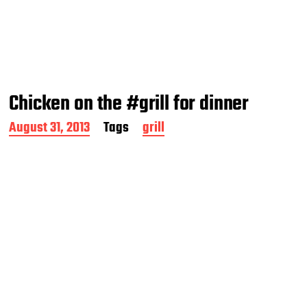
Chicken on the #grill for dinner
P
August 31, 2013
Tags
grill
o
s
t
d
a
t
e