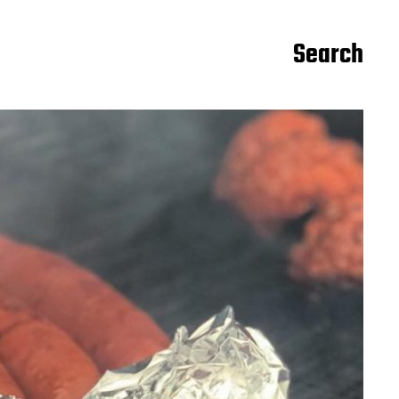
Search