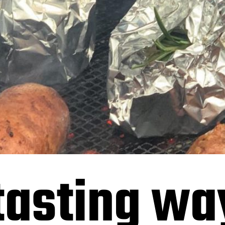
tasting wa