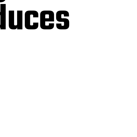
oduces