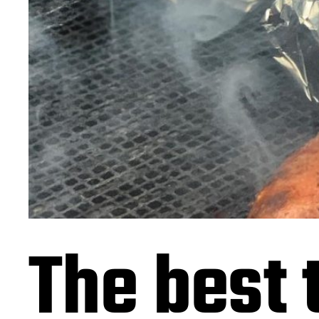
The best 