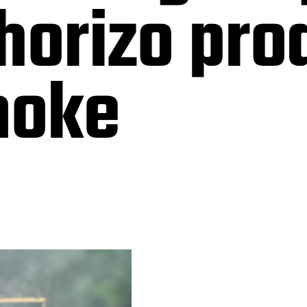
horizo pr
moke