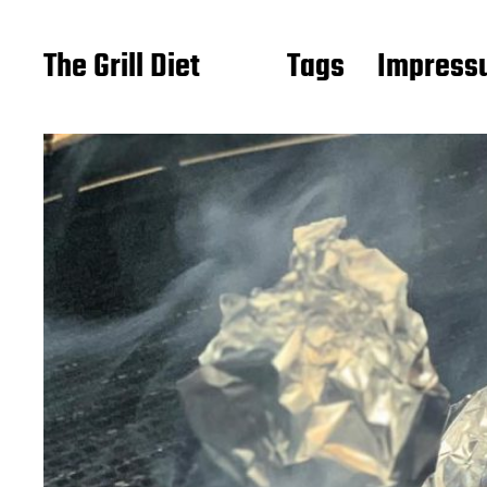
The Grill Diet
Tags
Impressu