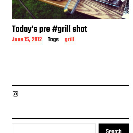
Today’s pre #grill shot
P
June 15, 2012
Tags
grill
o
s
t
d
a
t
e
Chief Grill Office
Search