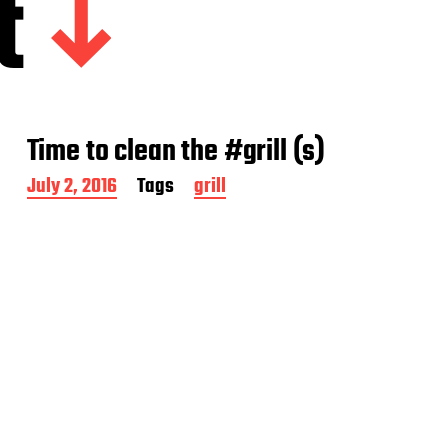
t
Time to clean the #grill (s)
P
July 2, 2016
Tags
grill
o
s
t
d
a
t
e