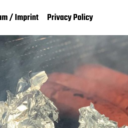
m / Imprint
Privacy Policy