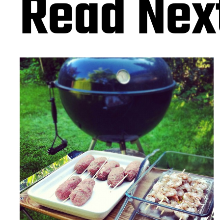
Read Nex