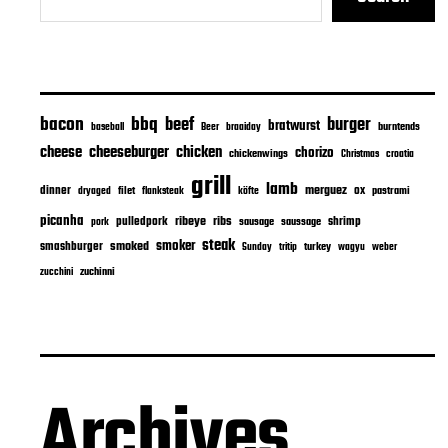
bacon
bbq
beef
burger
bratwurst
burntends
baseball
Beer
braaiday
cheeseburger
cheese
chicken
chorizo
chickenwings
Christmas
croatia
grill
lamb
merguez
dinner
ox
filet
flanksteak
köfte
pastrami
dryaged
picanha
ribeye
ribs
pulledpork
shrimp
sausage
saussage
pork
steak
smoker
smashburger
smoked
turkey
Sunday
tritip
wagyu
weber
zuchinni
zucchini
Archives