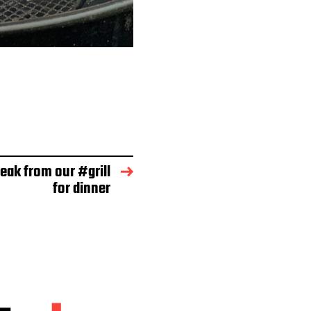
eak from our #grill
for dinner