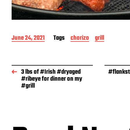
P
June 24, 2021
Tags
chorizo
grill
o
s
t
d
a
3 lbs of #Irish #dryaged
#flankst
t
#ribeye for dinner on my
e
#grill