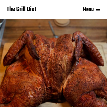
The Grill Diet
Menu