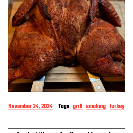
e
P
November 24, 2024
Tags
grill
smoking
turkey
o
s
t
d