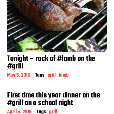
Tonight – rack of #lamb on the
#grill
P
May 5, 2016
Tags
grill
lamb
o
s
t
First time this year dinner on the
d
a
#grill on a school night
t
e
P
April 4, 2016
Tags
grill