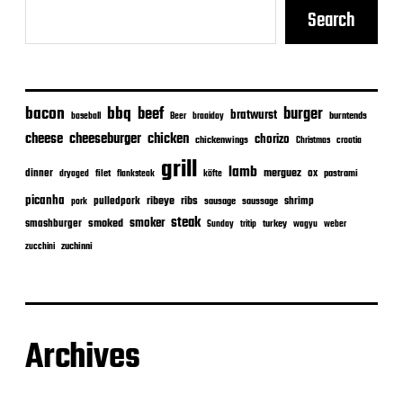
Search
bacon
bbq
beef
burger
bratwurst
burntends
baseball
Beer
braaiday
cheeseburger
cheese
chicken
chorizo
chickenwings
Christmas
croatia
grill
lamb
merguez
dinner
ox
filet
flanksteak
köfte
pastrami
dryaged
picanha
ribeye
ribs
pulledpork
shrimp
sausage
saussage
pork
steak
smoker
smashburger
smoked
turkey
Sunday
tritip
wagyu
weber
zuchinni
zucchini
Archives