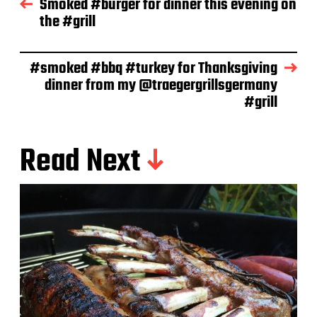
Smoked #burger for dinner this evening on
a
the #grill
t
e
#smoked #bbq #turkey for Thanksgiving
dinner from my @traegergrillsgermany
#grill
Read Next