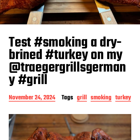
Test #smoking a dry-
brined #turkey on my
@traegergrillsgerman
y #grill
P
November 24, 2024
Tags
grill
smoking
turkey
o
s
t
d
a
t