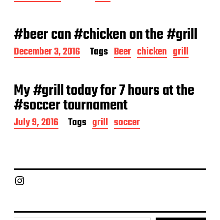
o
s
t
#beer can #chicken on the #grill
d
a
P
December 3, 2016
Tags
Beer
chicken
grill
t
o
e
s
t
My #grill today for 7 hours at the
d
a
#soccer tournament
t
e
P
July 9, 2016
Tags
grill
soccer
o
s
t
d
a
Chief Grill Office
t
e