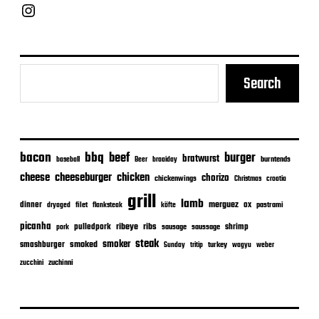
Chief Grill Office
Search
bacon
bbq
beef
burger
bratwurst
burntends
baseball
Beer
braaiday
cheeseburger
cheese
chicken
chorizo
chickenwings
Christmas
croatia
grill
lamb
merguez
dinner
ox
filet
flanksteak
köfte
pastrami
dryaged
picanha
ribeye
ribs
pulledpork
shrimp
sausage
saussage
pork
steak
smoker
smashburger
smoked
turkey
Sunday
tritip
wagyu
weber
zuchinni
zucchini