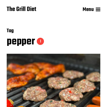
The Grill Diet
Menu
Tag
pepper
1