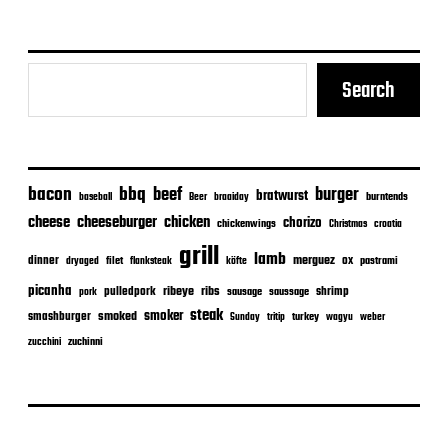
Search
bacon
bbq
beef
burger
bratwurst
burntends
baseball
Beer
braaiday
cheeseburger
cheese
chicken
chorizo
chickenwings
Christmas
croatia
grill
lamb
merguez
dinner
ox
filet
flanksteak
köfte
pastrami
dryaged
picanha
ribeye
ribs
pulledpork
shrimp
sausage
saussage
pork
steak
smoker
smashburger
smoked
turkey
Sunday
tritip
wagyu
weber
zuchinni
zucchini