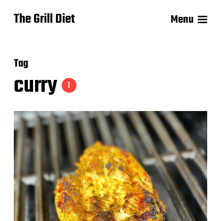
The Grill Diet
Menu
Tag
curry
1