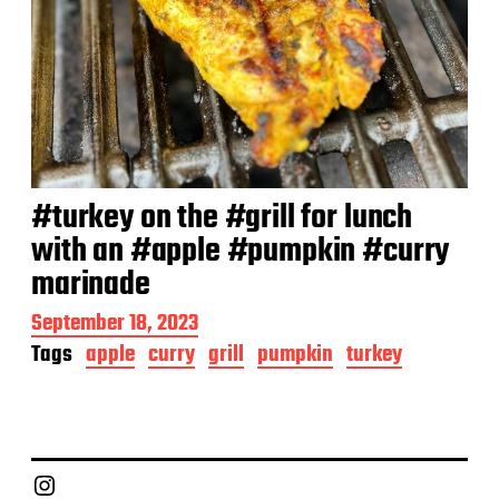
#turkey on the #grill for lunch
with an #apple #pumpkin #curry
marinade
P
September 18, 2023
o
Tags
apple
curry
grill
pumpkin
turkey
s
t
d
a
t
e
Chief Grill Office