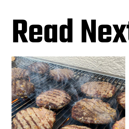
Read Nex