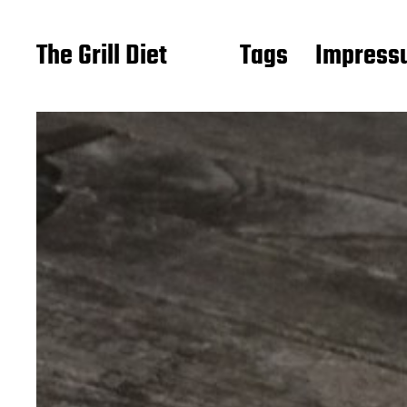
The Grill Diet
Tags
Impressu