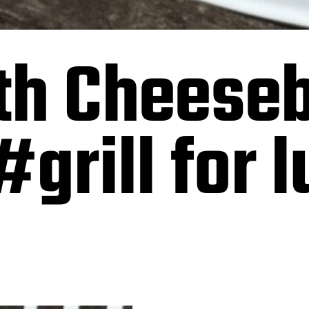
th Cheese
#grill for 