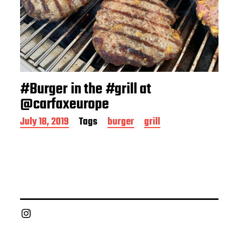
#Burger in the #grill at
@carfaxeurope
P
July 18, 2019
Tags
burger
grill
o
s
t
d
a
t
e
Chief Grill Office