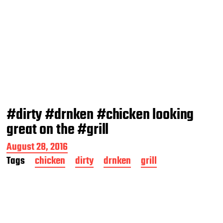
#dirty #drnken #chicken looking
great on the #grill
P
August 28, 2016
o
Tags
chicken
dirty
drnken
grill
s
t
d
a
t
e