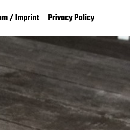
m / Imprint
Privacy Policy