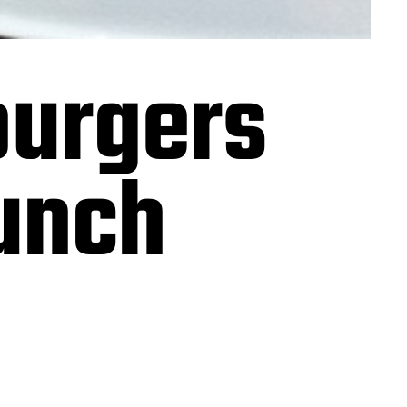
burgers
lunch