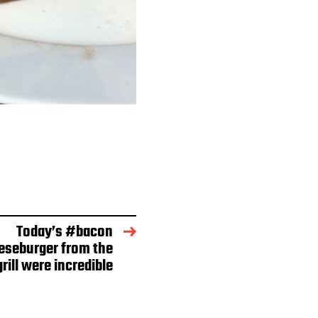
Today’s #bacon
seburger from the
rill were incredible