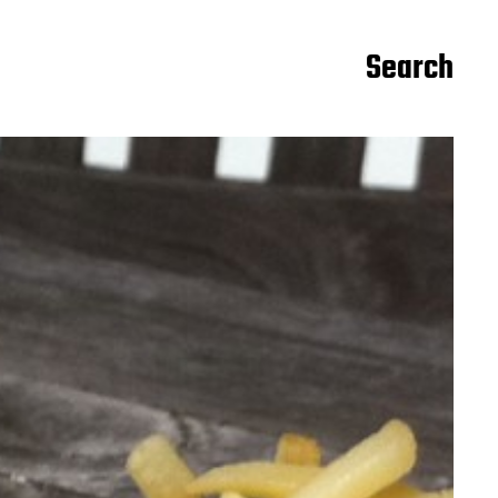
Search