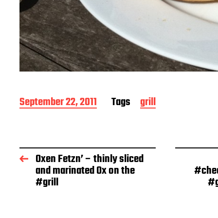
P
September 22, 2011
Tags
grill
o
s
t
d
a
Oxen Fetzn’ – thinly sliced
t
and marinated Ox on the
#chee
e
#grill
#g