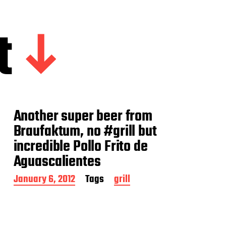
t
Another super beer from
Braufaktum, no #grill but
incredible Pollo Frito de
Aguascalientes
P
January 6, 2012
Tags
grill
o
s
t
d