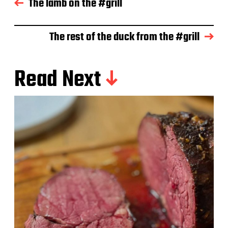
The lamb on the #grill
a
t
e
The rest of the duck from the #grill
Read Next