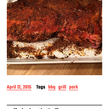
e
P
April 12, 2015
Tags
bbq
grill
pork
o
s
t
d