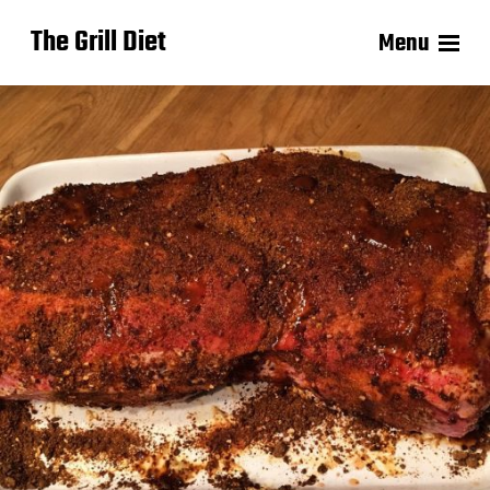
The Grill Diet
Menu