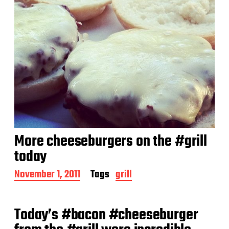
More cheeseburgers on the #grill
today
P
November 1, 2011
Tags
grill
o
s
t
Today’s #bacon #cheeseburger
d
a