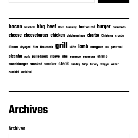
bacon
bbq
beef
burger
bratwurst
burntends
baseball
Beer
braaiday
cheeseburger
cheese
chicken
chorizo
chickenwings
Christmas
croatia
grill
lamb
merguez
dinner
ox
filet
flanksteak
köfte
pastrami
dryaged
picanha
ribeye
ribs
pulledpork
shrimp
sausage
saussage
pork
steak
smoker
smashburger
smoked
turkey
Sunday
tritip
wagyu
weber
zuchinni
zucchini
Archives
Archives