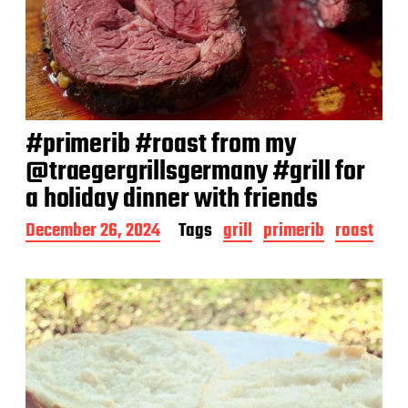
#primerib #roast from my
@traegergrillsgermany #grill for
a holiday dinner with friends
P
December 26, 2024
Tags
grill
primerib
roast
o
s
t
d
a
t
e