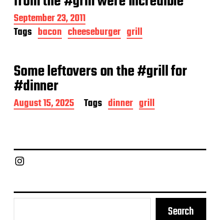
from the #grill were incredible
t
e
P
September 23, 2011
o
Tags
bacon
cheeseburger
grill
s
t
d
a
Some leftovers on the #grill for
t
#dinner
e
P
August 15, 2025
Tags
dinner
grill
o
s
t
d
a
Chief Grill Office
t
e
Search