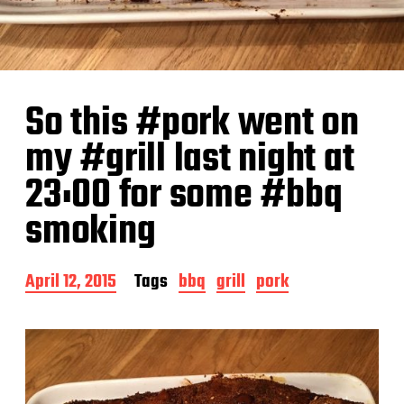
So this #pork went on
my #grill last night at
23:00 for some #bbq
smoking
P
April 12, 2015
Tags
bbq
grill
pork
o
s
t
d
a
t