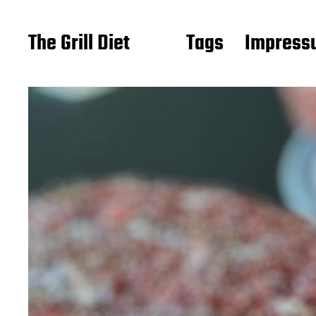
The Grill Diet
Tags
Impressu