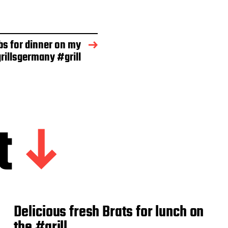
bs for dinner on my
rillsgermany #grill
t
Delicious fresh Brats for lunch on
the #grill