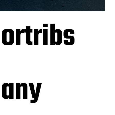
ortribs
many