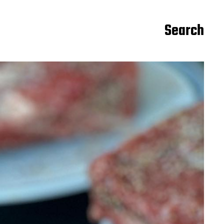
Search