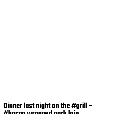
Dinner last night on the #grill –
#bacon wrapped pork loin