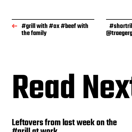
s
t
d
a
#grill with #ox #beef with
#shortri
t
the family
@traegerg
e
Read Nex
Leftovers from last week on the
#grill at work