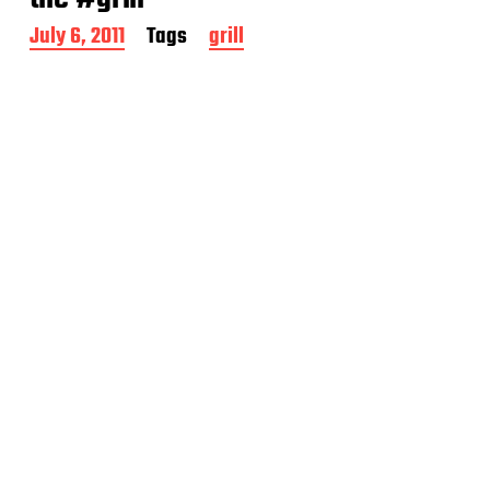
P
July 6, 2011
Tags
grill
o
s
t
d
a
t
e