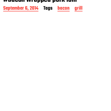
P
September 6, 2014
Tags
bacon
grill
o
s
t
d
a
t
e