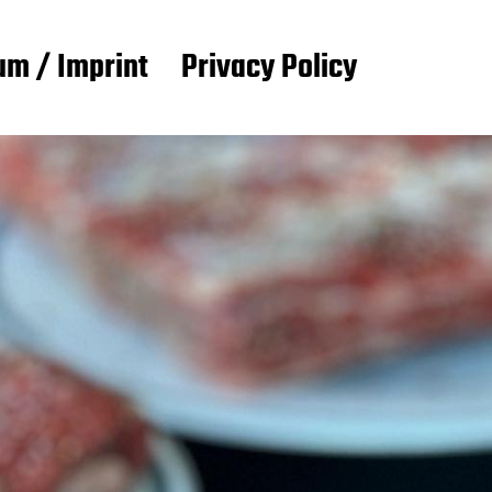
m / Imprint
Privacy Policy