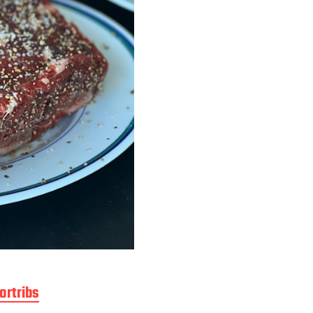
ortribs