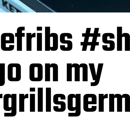
efribs #sh
go on my
grillsger