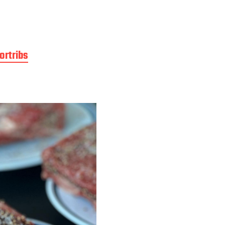
ortribs