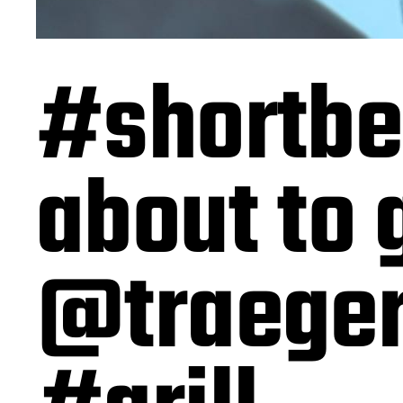
#shortbe
about to 
@traeger