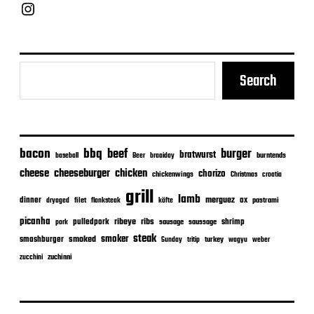
Chief Grill Office
Search
bacon
bbq
beef
burger
bratwurst
burntends
baseball
Beer
braaiday
cheeseburger
cheese
chicken
chorizo
chickenwings
Christmas
croatia
grill
lamb
merguez
dinner
ox
filet
flanksteak
köfte
pastrami
dryaged
picanha
ribeye
ribs
pulledpork
shrimp
sausage
saussage
pork
steak
smoker
smashburger
smoked
turkey
Sunday
tritip
wagyu
weber
zuchinni
zucchini