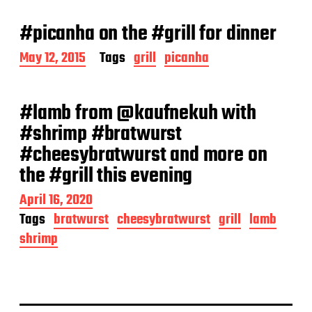
s
t
#picanha on the #grill for dinner
d
a
P
May 12, 2015
Tags
grill
picanha
t
o
e
s
t
#lamb from @kaufnekuh with
d
a
#shrimp #bratwurst
t
#cheesybratwurst and more on
e
the #grill this evening
P
April 16, 2020
o
Tags
bratwurst
cheesybratwurst
grill
lamb
s
shrimp
t
d
a
t
e