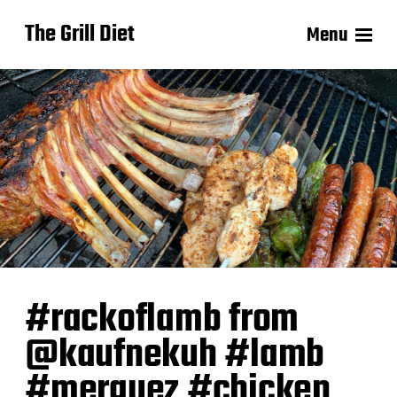
The Grill Diet
Menu
#rackoflamb from
@kaufnekuh #lamb
#merguez #chicken