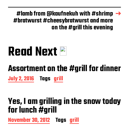
#lamb from @kaufnekuh with #shrimp
#bratwurst #cheesybratwurst and more
on the #grill this evening
Read Next
Assortment on the #grill for dinner
P
July 2, 2016
Tags
grill
o
s
t
Yes, I am grilling in the snow today
d
a
for lunch #grill
t
e
P
November 30, 2012
Tags
grill
o