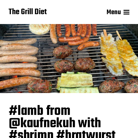
The Grill Diet
Menu
#lamb from
@kaufnekuh with
#shrimp #bratwurst