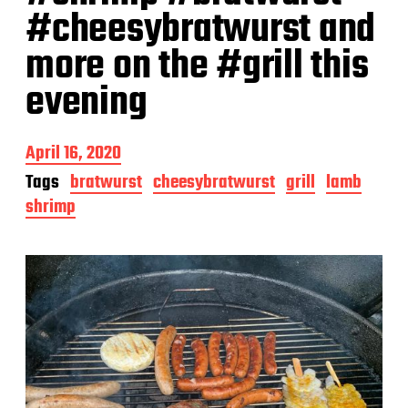
#cheesybratwurst and
more on the #grill this
evening
P
April 16, 2020
o
Tags
bratwurst
cheesybratwurst
grill
lamb
s
shrimp
t
d
a
t
e