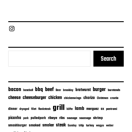
s
t
d
a
Chief Grill Office
t
e
Search
bacon
bbq
beef
burger
bratwurst
burntends
baseball
Beer
braaiday
cheeseburger
cheese
chicken
chorizo
chickenwings
Christmas
croatia
grill
lamb
merguez
dinner
ox
filet
flanksteak
köfte
pastrami
dryaged
picanha
ribeye
ribs
pulledpork
shrimp
sausage
saussage
pork
steak
smoker
smashburger
smoked
turkey
Sunday
tritip
wagyu
weber