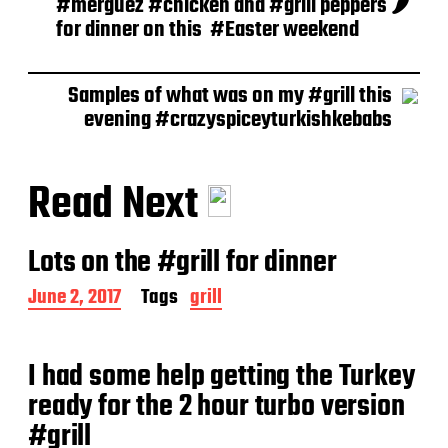
#merguez #chicken and #grill peppers 🌶
for dinner on this ️ #Easter weekend
Samples of what was on my #grill this
evening #crazyspiceyturkishkebabs
Read Next
Lots on the #grill for dinner
P
June 2, 2017
Tags
grill
o
s
t
I had some help getting the Turkey
d
a
ready for the 2 hour turbo version
t
#grill
e