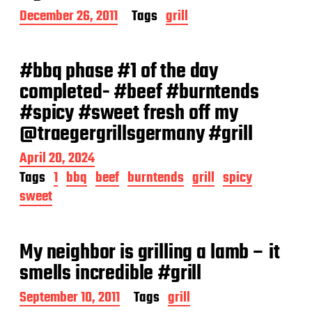
P
December 26, 2011
Tags
grill
o
s
t
#bbq phase #1 of the day
d
a
completed- #beef #burntends
t
#spicy #sweet fresh off my
e
@traegergrillsgermany #grill
P
April 20, 2024
o
Tags
1
bbq
beef
burntends
grill
spicy
s
sweet
t
d
a
t
My neighbor is grilling a lamb – it
e
smells incredible #grill
P
September 10, 2011
Tags
grill
o