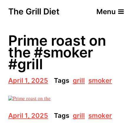
The Grill Diet
Menu
Prime roast on
the #smoker
#grill
P
April 1, 2025
Tags
grill
smoker
o
s
t
d
a
P
April 1, 2025
Tags
grill
smoker
t
o
e
s