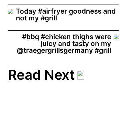
t
d
Today #airfryer goodness and
a
not my #grill
t
e
#bbq #chicken thighs were
juicy and tasty on my
@traegergrillsgermany #grill
Read Next
#filet #steak #beef with
#beef #sausages
#chorizo and #hallumi
#grill #cheese
P
May 24, 2020