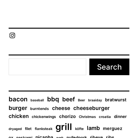
#grill
e
P
July 20, 2012
Tags
grill
o
s
t
Chief Grill Office
d
a
t
e
Search
bacon
bbq
beef
bratwurst
baseball
Beer
braaiday
burger
cheeseburger
cheese
burntends
chicken
chorizo
dinner
chickenwings
Christmas
croatia
grill
lamb
merguez
filet
flanksteak
köfte
dryaged
picanha
ribs
ribeye
ox
pastrami
pulledpork
pork