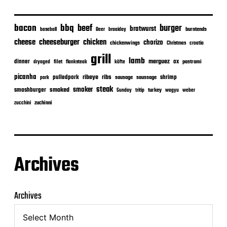
bacon
bbq
beef
burger
bratwurst
burntends
baseball
Beer
braaiday
cheeseburger
cheese
chicken
chorizo
chickenwings
Christmas
croatia
grill
lamb
merguez
dinner
ox
filet
flanksteak
köfte
pastrami
dryaged
picanha
ribeye
ribs
pulledpork
shrimp
sausage
saussage
pork
steak
smoker
smashburger
smoked
turkey
Sunday
tritip
wagyu
weber
zuchinni
zucchini
Archives
Archives