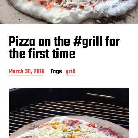
Pizza on the #grill for
the first time
P
March 30, 2016
Tags
grill
o
s
t
d
a
t
e