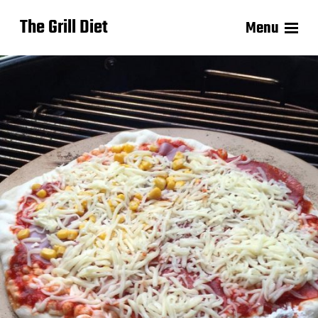
The Grill Diet
Menu