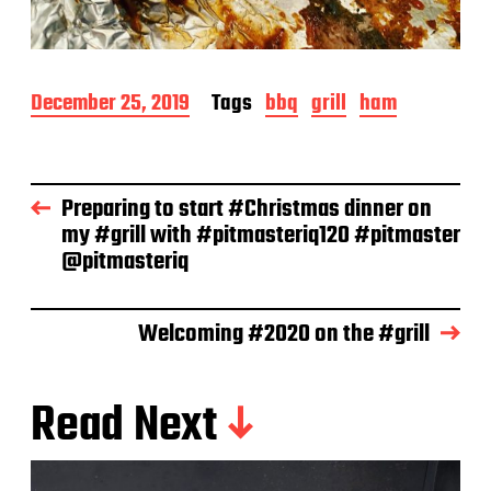
P
December 25, 2019
Tags
bbq
grill
ham
o
s
t
d
Preparing to start #Christmas dinner on
a
my #grill with #pitmasteriq120 #pitmaster
t
e
@pitmasteriq
Welcoming #2020 on the #grill
Read Next