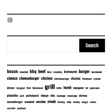
s
t
d
a
Chief Grill Office
t
e
Search
bacon
bbq
beef
burger
bratwurst
burntends
baseball
Beer
braaiday
cheeseburger
cheese
chicken
chorizo
chickenwings
Christmas
croatia
grill
lamb
merguez
dinner
ox
filet
flanksteak
köfte
pastrami
dryaged
picanha
ribeye
ribs
pulledpork
shrimp
sausage
saussage
pork
steak
smoker
smashburger
smoked
turkey
Sunday
tritip
wagyu
weber
zuchinni
zucchini