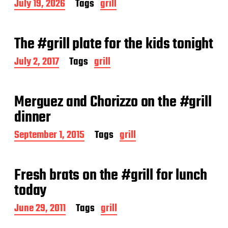
P
July 19, 2026
Tags
grill
o
s
t
The #grill plate for the kids tonight
d
a
P
July 2, 2017
Tags
grill
t
o
e
s
t
Merguez and Chorizzo on the #grill
d
a
dinner
t
e
P
September 1, 2015
Tags
grill
o
s
t
Fresh brats on the #grill for lunch
d
a
today
t
e
P
June 29, 2011
Tags
grill
o