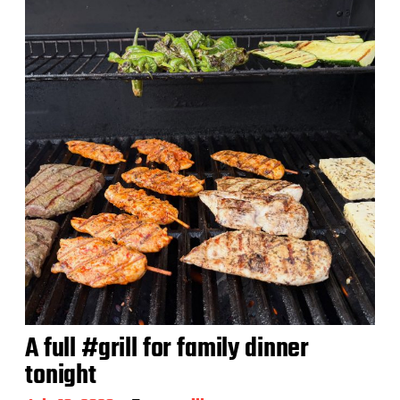
A full #grill for family dinner
tonight