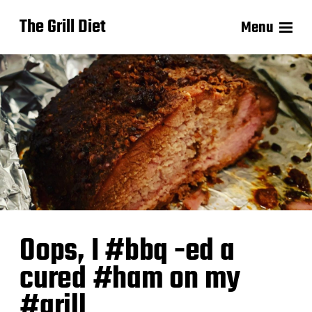
The Grill Diet
Menu
Oops, I #bbq -ed a
cured #ham on my
#grill