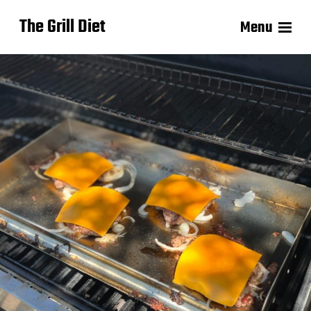
The Grill Diet
Menu