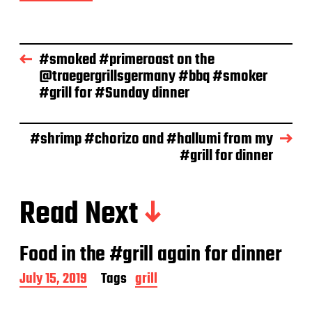
d
a
t
e
#smoked #primeroast on the
@traegergrillsgermany #bbq #smoker
#grill for #Sunday dinner
#shrimp #chorizo and #hallumi from my
#grill for dinner
Read Next
Food in the #grill again for dinner
P
July 15, 2019
Tags
grill
o
s