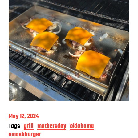
P
May 12, 2024
o
Tags
grill
mothersday
oklahoma
s
smashburger
t