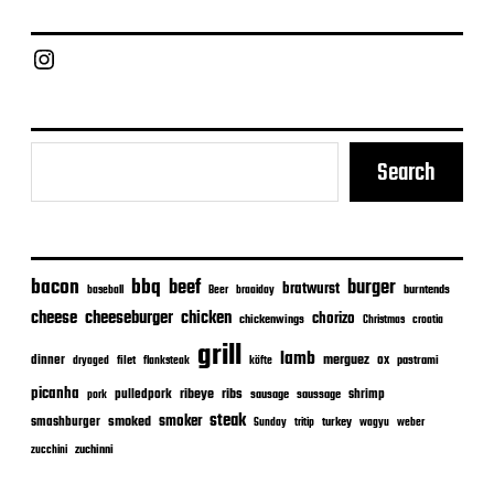
d
a
Chief Grill Office
t
e
Search
bacon
bbq
beef
burger
bratwurst
burntends
baseball
Beer
braaiday
cheeseburger
cheese
chicken
chorizo
chickenwings
Christmas
croatia
grill
lamb
merguez
dinner
ox
filet
flanksteak
köfte
pastrami
dryaged
picanha
ribeye
ribs
pulledpork
shrimp
sausage
saussage
pork
steak
smoker
smashburger
smoked
turkey
Sunday
tritip
wagyu
weber
zuchinni
zucchini