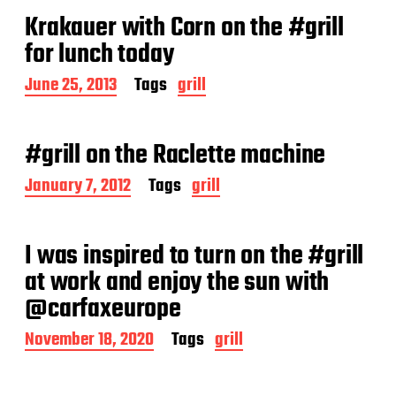
t
Krakauer with Corn on the #grill
d
a
for lunch today
t
e
P
June 25, 2013
Tags
grill
o
s
t
#grill on the Raclette machine
d
a
P
January 7, 2012
Tags
grill
t
o
e
s
t
I was inspired to turn on the #grill
d
a
at work and enjoy the sun with
t
@carfaxeurope
e
P
November 18, 2020
Tags
grill
o
s
t