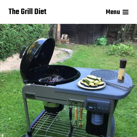
The Grill Diet
Menu