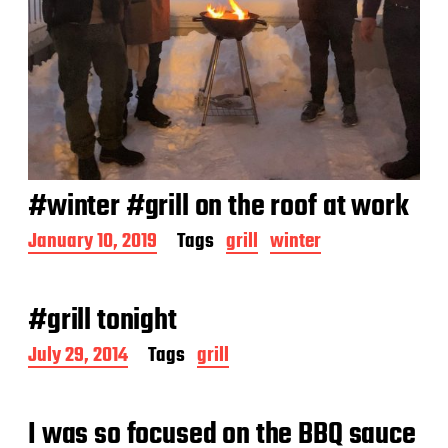
#winter #grill on the roof at work
P
January 10, 2019
Tags
grill
winter
o
s
t
#grill tonight
d
a
P
July 29, 2014
Tags
grill
t
o
e
s
t
I was so focused on the BBQ sauce
d