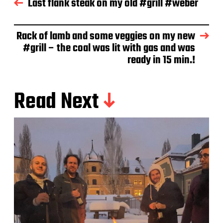
Last flank steak on my old #grill #weber
a
t
e
Rack of lamb and some veggies on my new
#grill – the coal was lit with gas and was
ready in 15 min.!
Read Next