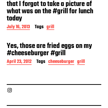
a
that I forgot to take a picture of
t
what was on the #grill for lunch
e
today
P
July 16, 2013
Tags
grill
o
s
t
Yes, those are fried eggs on my
d
a
#cheeseburger #grill
t
e
P
April 23, 2012
Tags
cheeseburger
grill
o
s
t
d
a
Chief Grill Office
t
e