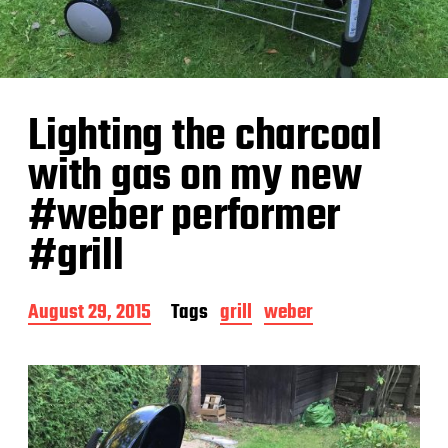
Lighting the charcoal
with gas on my new
#weber performer
#grill
P
August 29, 2015
Tags
grill
weber
o
s
t
d
a
t