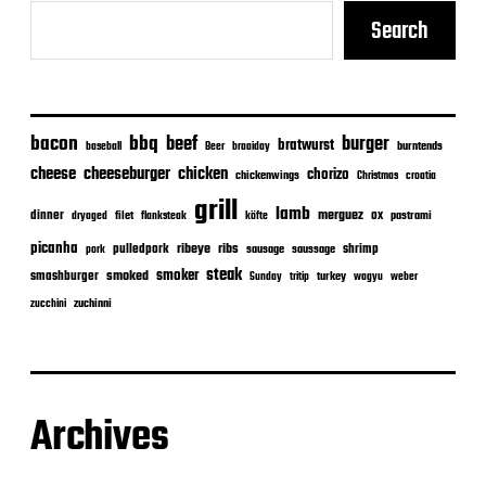
Search
bacon
bbq
beef
burger
bratwurst
burntends
baseball
Beer
braaiday
cheeseburger
cheese
chicken
chorizo
chickenwings
Christmas
croatia
grill
lamb
merguez
dinner
ox
filet
flanksteak
köfte
pastrami
dryaged
picanha
ribeye
ribs
pulledpork
shrimp
sausage
saussage
pork
steak
smoker
smashburger
smoked
turkey
Sunday
tritip
wagyu
weber
zuchinni
zucchini
Archives