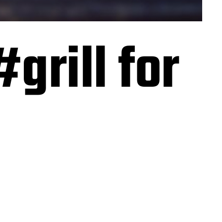
#grill for