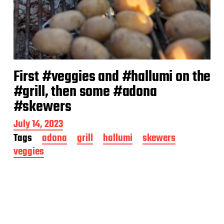
First #veggies and #hallumi on the
#grill, then some #adona
#skewers
P
July 14, 2023
o
Tags
adona
grill
hallumi
skewers
s
veggies
t
d
a
t
e