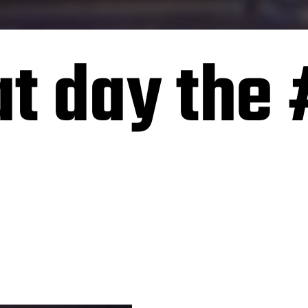
at day the 