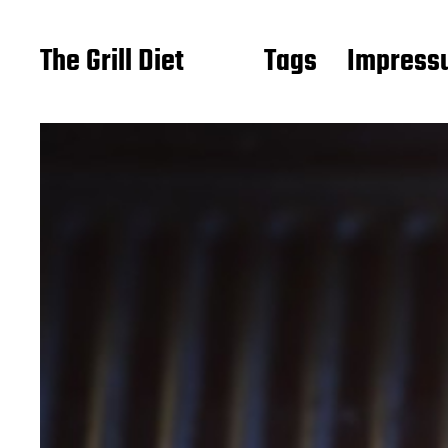
The Grill Diet
Tags
Impressu