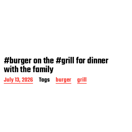
#burger on the #grill for dinner
with the family
P
July 13, 2026
Tags
burger
grill
o
s
t
d
a
t
e