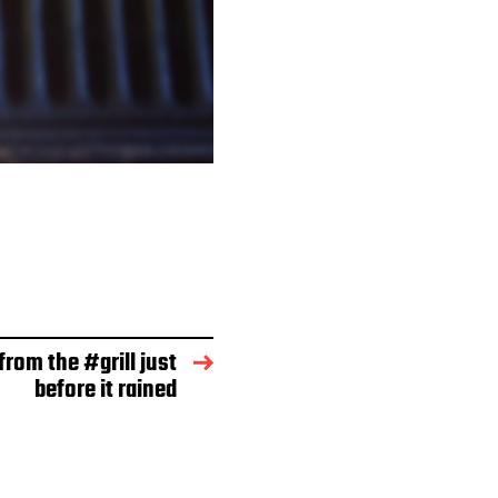
from the #grill just
before it rained