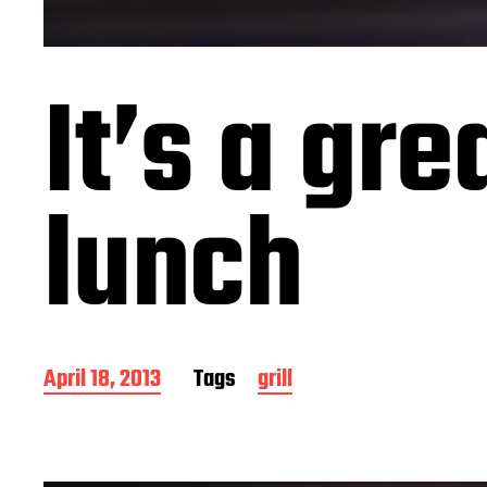
It’s a gre
lunch
P
April 18, 2013
Tags
grill
o
s
t
d