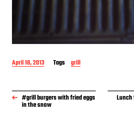
P
April 18, 2013
Tags
grill
o
s
t
d
a
#grill burgers with fried eggs
Lunch 
t
in the snow
e