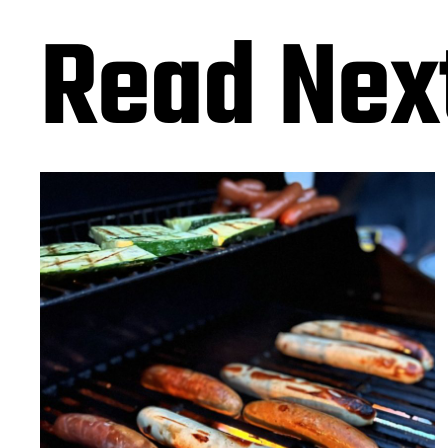
Read Nex