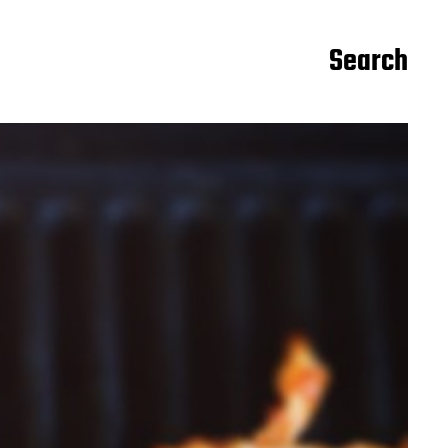
Search