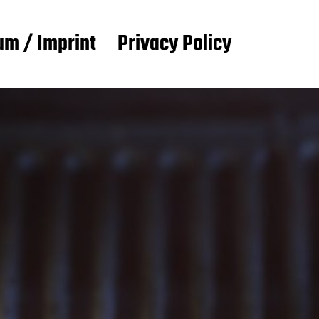
m / Imprint
Privacy Policy