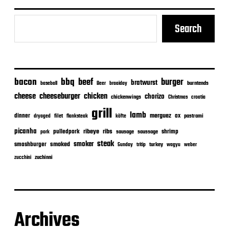
Search
bacon
bbq
beef
burger
bratwurst
burntends
baseball
Beer
braaiday
cheeseburger
cheese
chicken
chorizo
chickenwings
Christmas
croatia
grill
lamb
merguez
dinner
ox
filet
flanksteak
köfte
pastrami
dryaged
picanha
ribeye
ribs
pulledpork
shrimp
sausage
saussage
pork
steak
smoker
smashburger
smoked
turkey
Sunday
tritip
wagyu
weber
zuchinni
zucchini
Archives