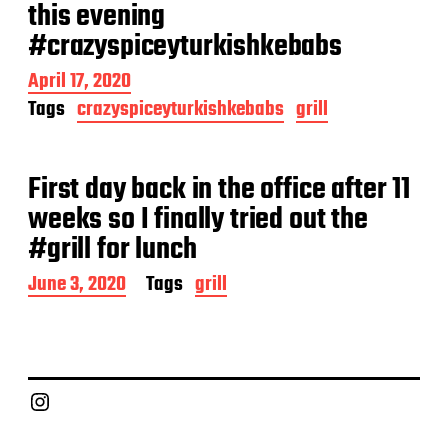
a
this evening
t
#crazyspiceyturkishkebabs
e
P
April 17, 2020
o
Tags
crazyspiceyturkishkebabs
grill
s
t
d
a
First day back in the office after 11
t
weeks so I finally tried out the
e
#grill for lunch
P
June 3, 2020
Tags
grill
o
s
t
d
a
Chief Grill Office
t
e