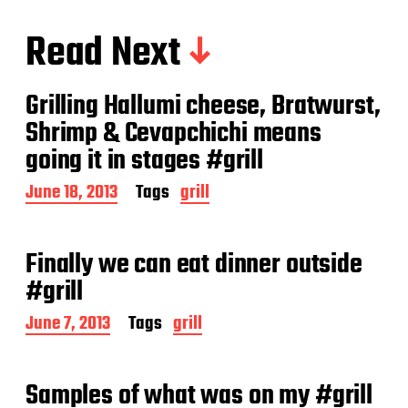
Read Next
Grilling Hallumi cheese, Bratwurst,
Shrimp & Cevapchichi means
going it in stages #grill
P
June 18, 2013
Tags
grill
o
s
t
Finally we can eat dinner outside
d
a
#grill
t
e
P
June 7, 2013
Tags
grill
o
s
t
Samples of what was on my #grill
d