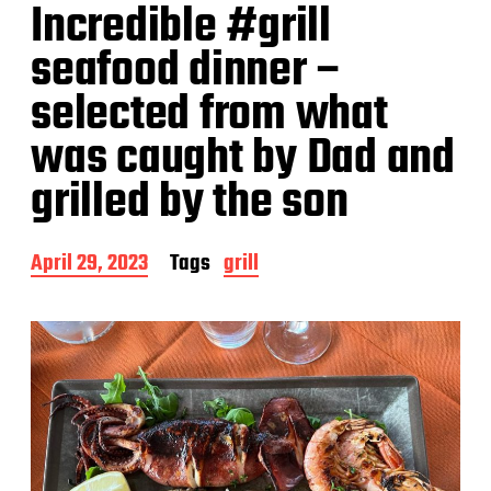
Incredible #grill
seafood dinner –
selected from what
was caught by Dad and
grilled by the son
P
April 29, 2023
Tags
grill
o
s
t
d
a
t
e