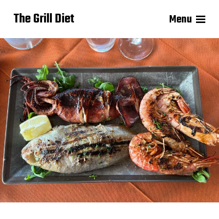
The Grill Diet
Menu