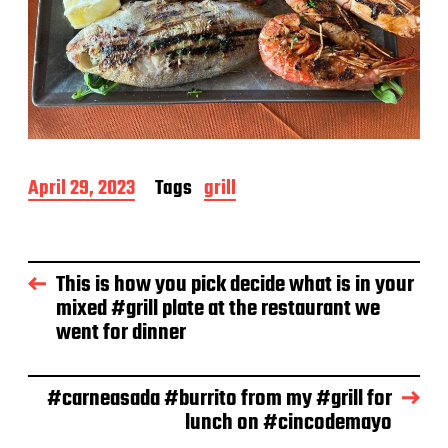
P
April 29, 2023
Tags
grill
o
s
t
d
This is how you pick decide what is in your
a
mixed #grill plate at the restaurant we
t
e
went for dinner
#carneasada #burrito from my #grill for
lunch on #cincodemayo