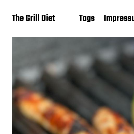
The Grill Diet
Tags
Impressu