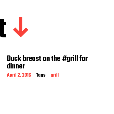
t
Duck breast on the #grill for
dinner
P
April 2, 2016
Tags
grill
o
s
t
d
a
t
e