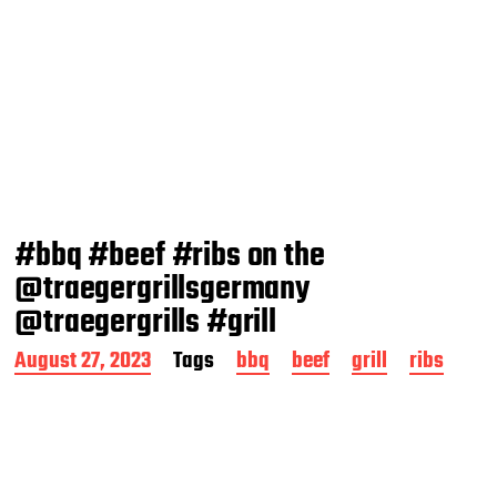
#bbq #beef #ribs on the
@traegergrillsgermany
@traegergrills #grill
P
August 27, 2023
Tags
bbq
beef
grill
ribs
o
s
t
d
a
t