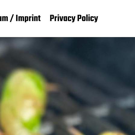
m / Imprint
Privacy Policy