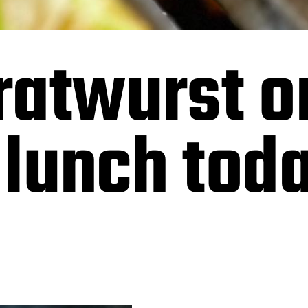
ratwurst o
r lunch tod