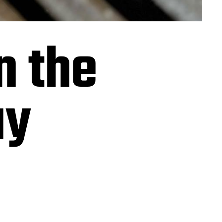
n the
ay