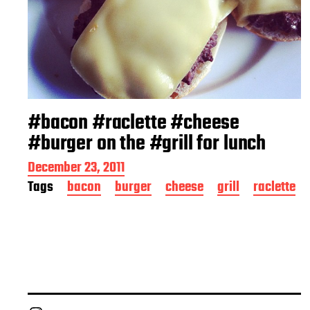
#bacon #raclette #cheese
#burger on the #grill for lunch
P
December 23, 2011
o
Tags
bacon
burger
cheese
grill
raclette
s
t
d
a
t
e