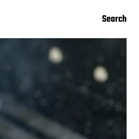
Search