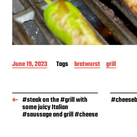
P
June 19, 2023
Tags
bratwurst
grill
o
s
t
d
a
#steak on the #grill with
#cheesebu
t
some juicy Italian
e
#saussage and grill #cheese