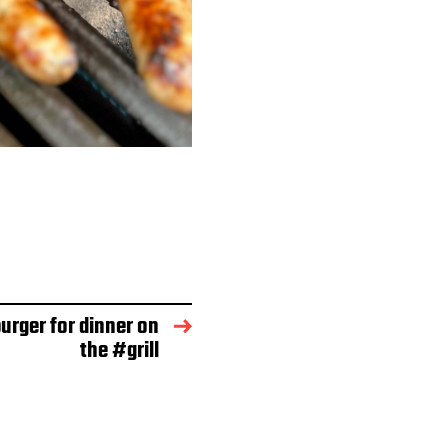
rger for dinner on
the #grill