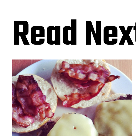
Read Nex