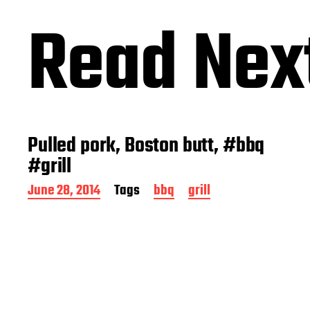
Read Nex
Pulled pork, Boston butt, #bbq
#grill
P
June 28, 2014
Tags
bbq
grill
o
s
t
d
a
t
e