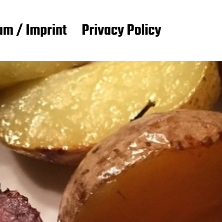
m / Imprint
Privacy Policy