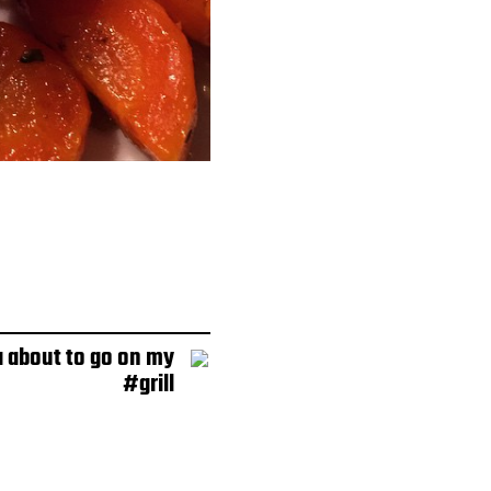
 about to go on my
#grill