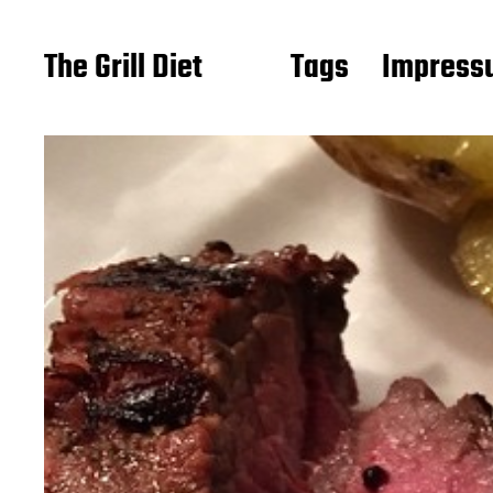
The Grill Diet
Tags
Impressu