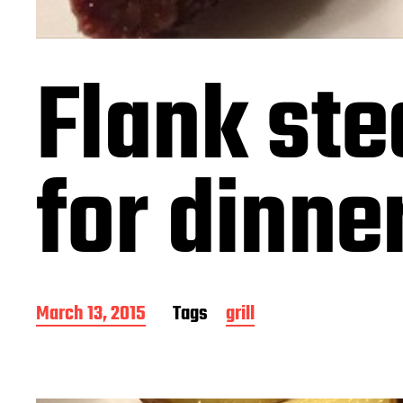
Flank ste
for dinne
P
March 13, 2015
Tags
grill
o
s
t
d