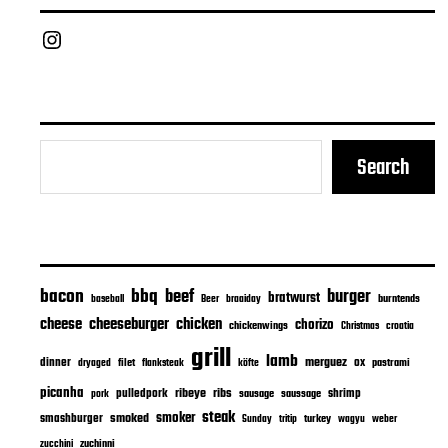
Chief Grill Office
Search
bacon
bbq
beef
burger
bratwurst
burntends
baseball
Beer
braaiday
cheeseburger
cheese
chicken
chorizo
chickenwings
Christmas
croatia
grill
lamb
merguez
dinner
ox
filet
flanksteak
köfte
pastrami
dryaged
picanha
ribeye
ribs
pulledpork
shrimp
sausage
saussage
pork
steak
smoker
smashburger
smoked
turkey
Sunday
tritip
wagyu
weber
zuchinni
zucchini