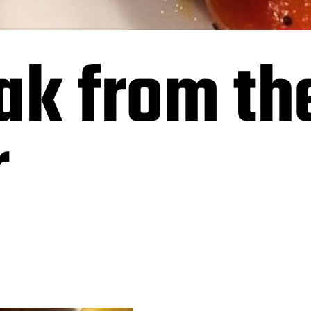
ak from the
r