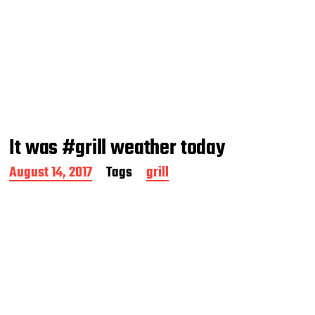
It was #grill weather today
P
August 14, 2017
Tags
grill
o
s
t
d
a
t
e