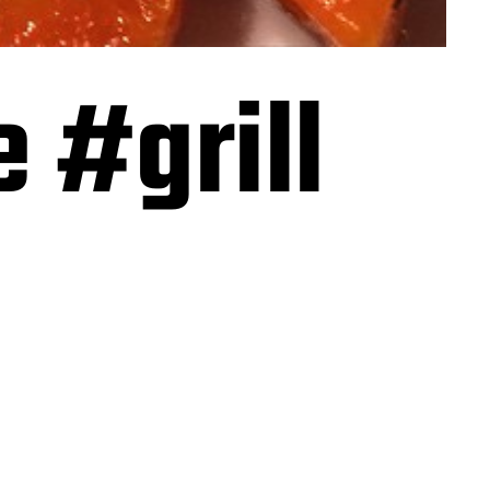
 #grill