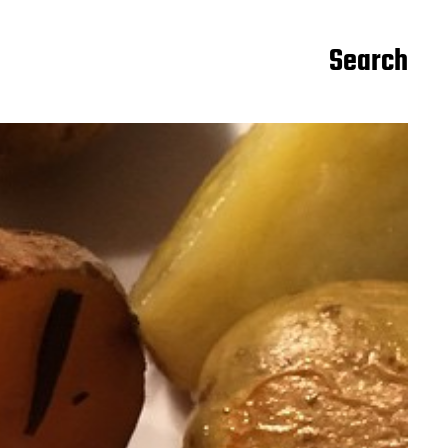
Search