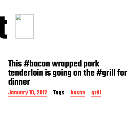
t
This #bacon wrapped pork
tenderloin is going on the #grill for
dinner
P
January 10, 2012
Tags
bacon
grill
o
s
t
d
a
t
e