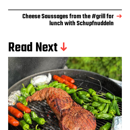
e
Cheese Saussages from the #grill for
lunch with Schupfnuddeln
Read Next