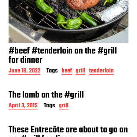
#beef #tenderloin on the #grill
for dinner
P
June 18, 2022
Tags
beef
grill
tenderloin
o
s
t
The lamb on the #grill
d
a
P
April 3, 2015
Tags
grill
t
o
e
s
t
These Entrecôte are about to go on
d
a