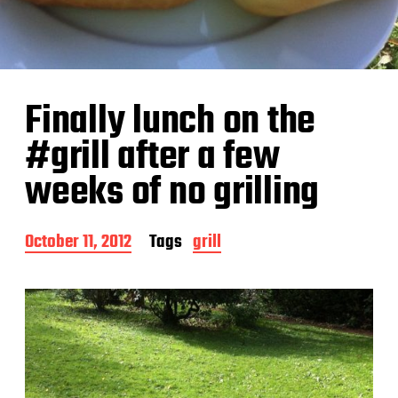
Finally lunch on the
#grill after a few
weeks of no grilling
P
October 11, 2012
Tags
grill
o
s
t
d
a
t
e