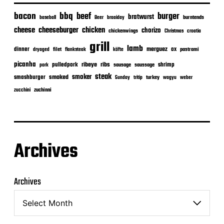
bacon
bbq
beef
burger
bratwurst
burntends
baseball
Beer
braaiday
cheeseburger
cheese
chicken
chorizo
chickenwings
Christmas
croatia
grill
lamb
merguez
dinner
ox
filet
flanksteak
köfte
pastrami
dryaged
picanha
ribeye
ribs
pulledpork
shrimp
sausage
saussage
pork
steak
smoker
smashburger
smoked
turkey
Sunday
tritip
wagyu
weber
zuchinni
zucchini
Archives
Archives