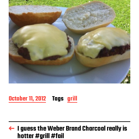
P
October 11, 2012
Tags
grill
o
s
t
d
I guess the Weber Brand Charcoal really is
a
hotter #grill #fail
t