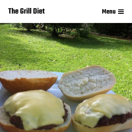
The Grill Diet
Menu