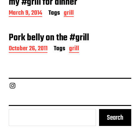
my #grill for dinner
t
e
P
March 9, 2014
Tags
grill
o
s
t
Pork belly on the #grill
d
a
P
October 26, 2011
Tags
grill
t
o
e
s
t
d
a
Chief Grill Office
t
e
Search