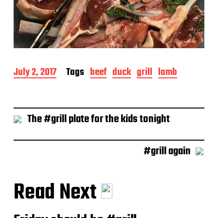
P
July 2, 2017
Tags
beef
duck
grill
lamb
o
s
t
d
The #grill plate for the kids tonight
a
t
e
#grill again
Read Next