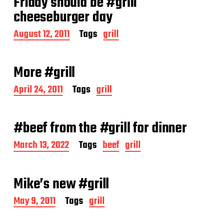
Friday should be #grill
cheeseburger day
P
August 12, 2011
Tags
grill
o
s
t
More #grill
d
a
P
April 24, 2011
Tags
grill
t
o
e
s
t
#beef from the #grill for dinner
d
a
P
March 13, 2022
Tags
beef
grill
t
o
e
s
t
Mike’s new #grill
d
a
P
May 9, 2011
Tags
grill
t
o
e