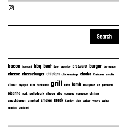
Chief Grill Office
Search
bacon
bbq
beef
burger
bratwurst
burntends
baseball
Beer
braaiday
cheeseburger
cheese
chicken
chorizo
chickenwings
Christmas
croatia
grill
lamb
merguez
dinner
ox
filet
flanksteak
köfte
pastrami
dryaged
picanha
ribeye
ribs
pulledpork
shrimp
sausage
saussage
pork
steak
smoker
smashburger
smoked
turkey
Sunday
tritip
wagyu
weber
zuchinni
zucchini