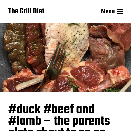
The Grill Diet
Menu
#duck #beef and
#lamb – the parents