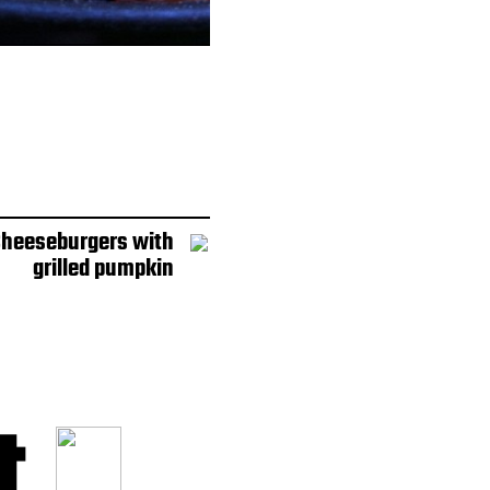
 Cheeseburgers with
grilled pumpkin
t