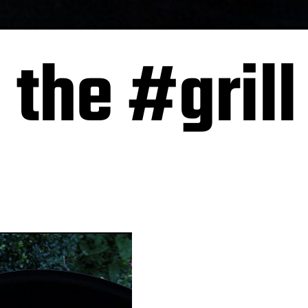
 the #grill