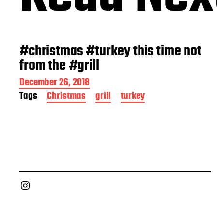
#christmas #turkey this time not
from the #grill
P
December 26, 2018
o
Tags
Christmas
grill
turkey
s
t
d
a
t
e
Chief Grill Office