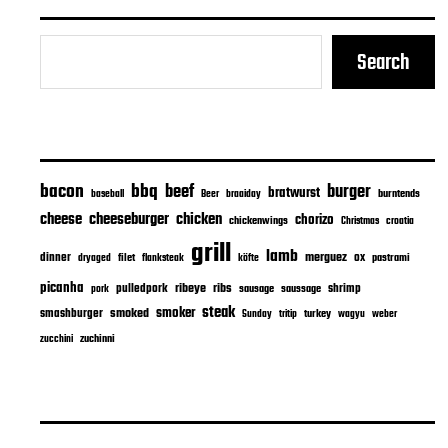
Search
bacon
bbq
beef
burger
bratwurst
burntends
baseball
Beer
braaiday
cheeseburger
cheese
chicken
chorizo
chickenwings
Christmas
croatia
grill
lamb
merguez
dinner
ox
filet
flanksteak
köfte
pastrami
dryaged
picanha
ribeye
ribs
pulledpork
shrimp
sausage
saussage
pork
steak
smoker
smashburger
smoked
turkey
Sunday
tritip
wagyu
weber
zuchinni
zucchini