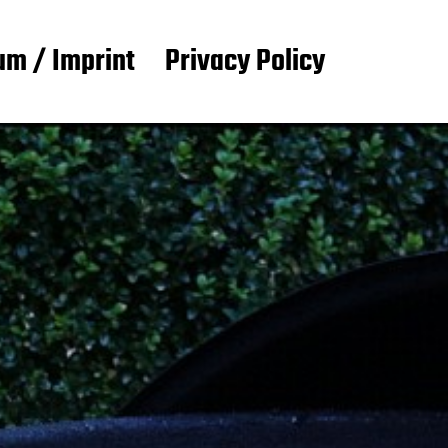
m / Imprint
Privacy Policy