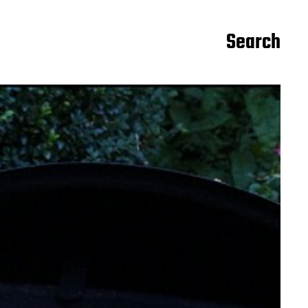
Search