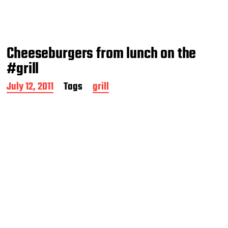
Cheeseburgers from lunch on the
#grill
P
July 12, 2011
Tags
grill
o
s
t
d
a
t
e