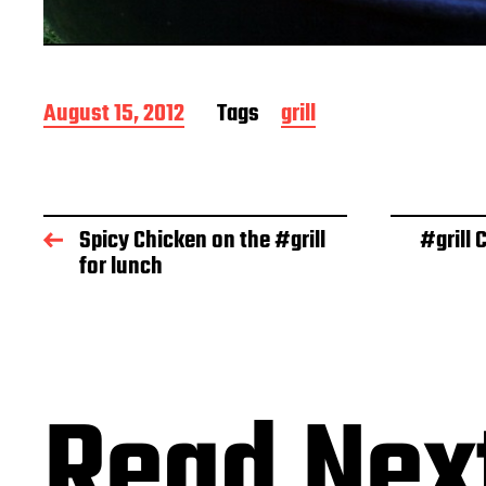
P
August 15, 2012
Tags
grill
o
s
t
d
a
Spicy Chicken on the #grill
#grill
t
for lunch
e
Read Nex