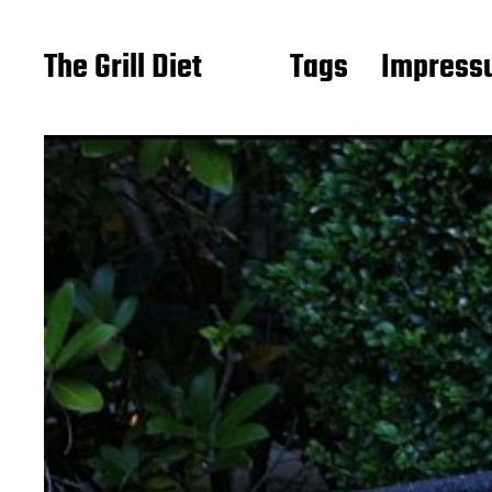
The Grill Diet
Tags
Impressu