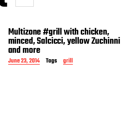
Multizone #grill with chicken,
minced, Salcicci, yellow Zuchinni
and more
P
June 23, 2014
Tags
grill
o
s
t
d
a
t
e