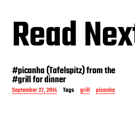
Read Nex
#picanha (Tafelspitz) from the
#grill for dinner
P
September 27, 2014
Tags
grill
picanha
o
s
t
d
a
t
e