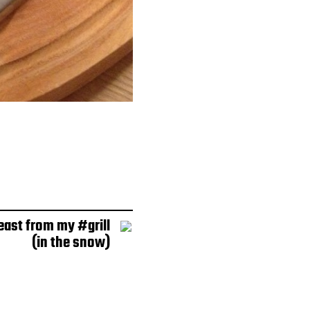
east from my #grill
(in the snow)