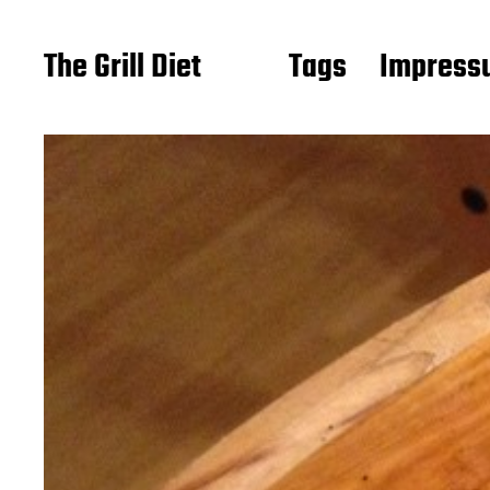
The Grill Diet
Tags
Impressu