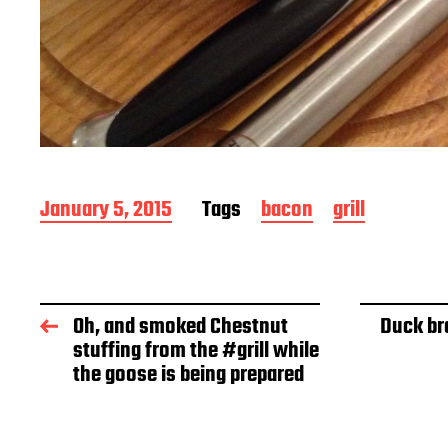
P
January 5, 2015
Tags
bacon
grill
o
s
t
d
a
Oh, and smoked Chestnut
Duck br
t
stuffing from the #grill while
e
the goose is being prepared