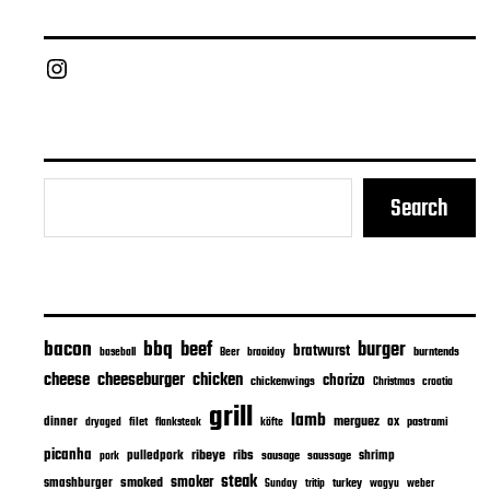
Chief Grill Office
Search
bacon
bbq
beef
burger
bratwurst
burntends
baseball
Beer
braaiday
cheeseburger
cheese
chicken
chorizo
chickenwings
Christmas
croatia
grill
lamb
merguez
dinner
ox
filet
flanksteak
köfte
pastrami
dryaged
picanha
ribeye
ribs
pulledpork
shrimp
sausage
saussage
pork
steak
smoker
smashburger
smoked
turkey
Sunday
tritip
wagyu
weber