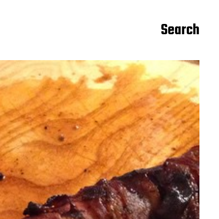
Search