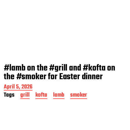
#lamb on the #grill and #kofta on
the #smoker for Easter dinner
P
April 5, 2026
o
Tags
grill
kofta
lamb
smoker
s
t
d
a
t
e