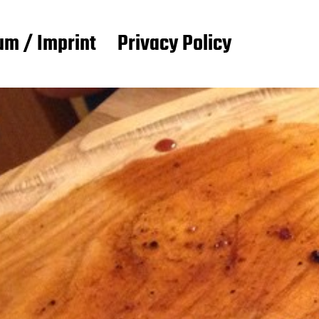
m / Imprint
Privacy Policy