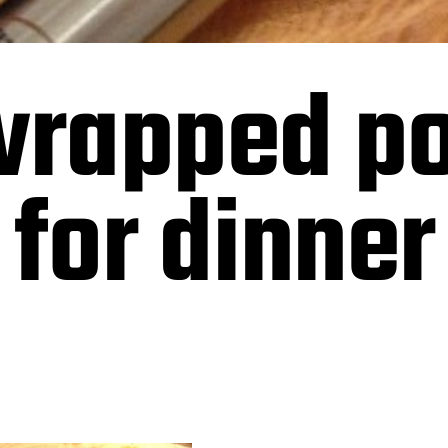
rapped po
 for dinner