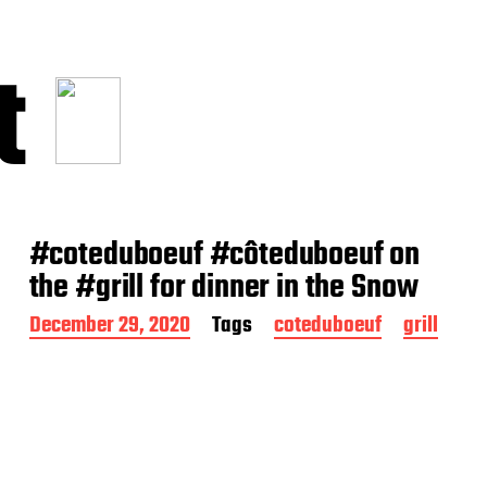
t
#coteduboeuf #côteduboeuf on
the #grill for dinner in the Snow
P
December 29, 2020
Tags
coteduboeuf
grill
o
s
t
d
a
t
e