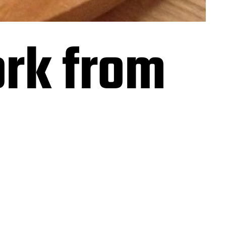
rk from