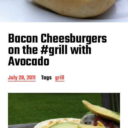
Bacon Cheesburgers
on the #grill with
Avocado
P
July 28, 2011
Tags
grill
o
s
t
d
a
t
e