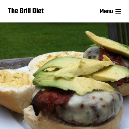
The Grill Diet
Menu