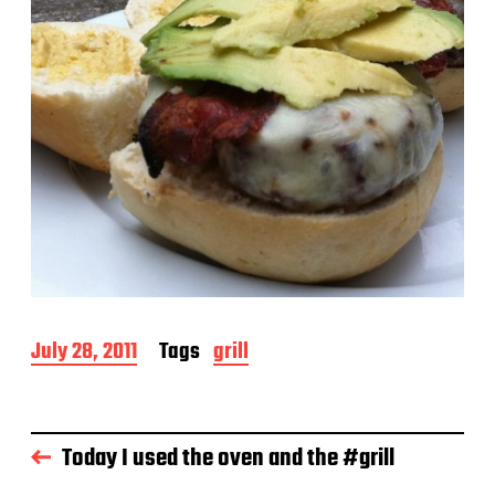
P
July 28, 2011
Tags
grill
o
s
t
d
Today I used the oven and the #grill
a
t