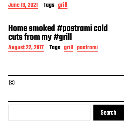
a
P
June 13, 2021
Tags
grill
t
o
e
s
t
Home smoked #pastrami cold
d
a
cuts from my #grill
t
e
P
August 22, 2017
Tags
grill
pastrami
o
s
t
d
a
Chief Grill Office
t
e
Search