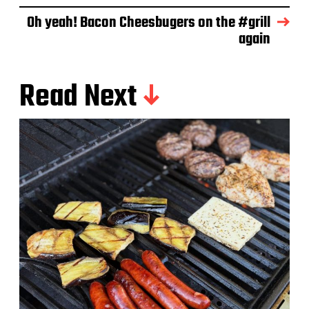
e
Oh yeah! Bacon Cheesbugers on the #grill
again
Read Next