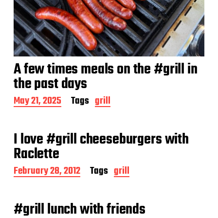
A few times meals on the #grill in
the past days
P
May 21, 2025
Tags
grill
o
s
t
I love #grill cheeseburgers with
d
a
Raclette
t
e
P
February 28, 2012
Tags
grill
o
s
t
#grill lunch with friends
d