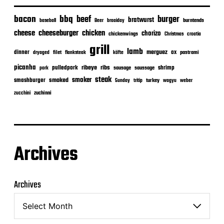
bacon
bbq
beef
burger
bratwurst
burntends
baseball
Beer
braaiday
cheeseburger
cheese
chicken
chorizo
chickenwings
Christmas
croatia
grill
lamb
merguez
dinner
ox
filet
flanksteak
köfte
pastrami
dryaged
picanha
ribeye
ribs
pulledpork
shrimp
sausage
saussage
pork
steak
smoker
smashburger
smoked
turkey
Sunday
tritip
wagyu
weber
zuchinni
zucchini
Archives
Archives