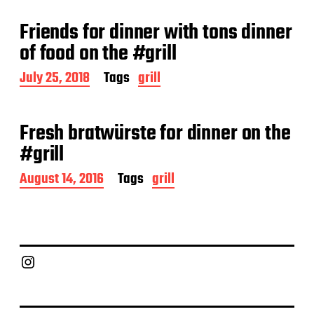
s
t
Friends for dinner with tons dinner
d
a
of food on the #grill
t
e
P
July 25, 2018
Tags
grill
o
s
t
Fresh bratwürste for dinner on the
d
a
#grill
t
e
P
August 14, 2016
Tags
grill
o
s
t
d
a
Chief Grill Office
t
e