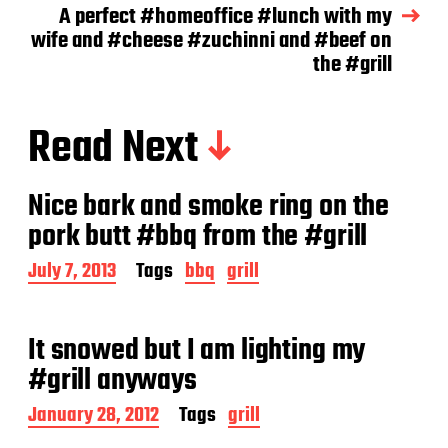
A perfect #homeoffice #lunch with my
wife and #cheese #zuchinni and #beef on
the #grill
Read Next
Nice bark and smoke ring on the
pork butt #bbq from the #grill
P
July 7, 2013
Tags
bbq
grill
o
s
t
It snowed but I am lighting my
d
a
#grill anyways
t
e
P
January 28, 2012
Tags
grill
o