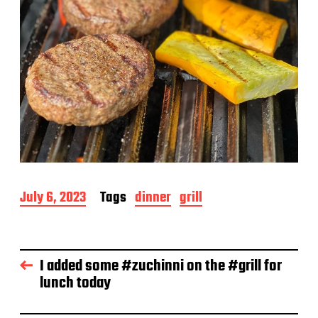
P
July 6, 2023
Tags
dinner
grill
o
s
t
d
I added some #zuchinni on the #grill for
a
lunch today
t
e