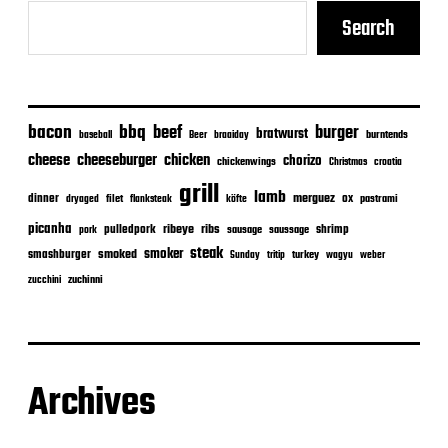
Search
bacon
bbq
beef
burger
bratwurst
burntends
baseball
Beer
braaiday
cheeseburger
cheese
chicken
chorizo
chickenwings
Christmas
croatia
grill
lamb
merguez
dinner
ox
filet
flanksteak
köfte
pastrami
dryaged
picanha
ribeye
ribs
pulledpork
shrimp
sausage
saussage
pork
steak
smoker
smashburger
smoked
turkey
Sunday
tritip
wagyu
weber
zuchinni
zucchini
Archives