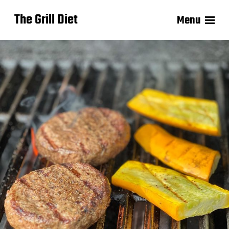
The Grill Diet
Menu